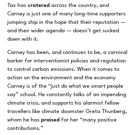
Tax has
cratered
across the country, and
Carney is just one of many long-time supporters
jumping ship in the hope that their reputation —
and their wider agenda — doesn’t get sucked
down with it.
Carney has been, and continues to be, a carnival
barker for interventionist policies and regulation
to control carbon emissions. When it comes to
action on the environment and the economy
Carney is of the “just do what we smart people
say” school. He constantly talks of an impending
climate crisis, and supports his alarmist fellow
travellers like climate doomster Greta Thunberg,
whom he has
praised
for her “many positive
contributions.”