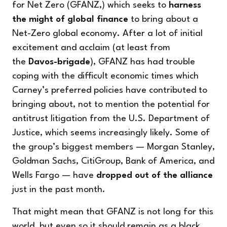
for Net Zero (GFANZ,) which seeks to
harness
the might of global finance
to bring about a
Net-Zero global economy. After a lot of initial
excitement and acclaim (at least from
the
Davos-brigade
), GFANZ has had trouble
coping with the difficult economic times which
Carney’s preferred policies have contributed to
bringing about, not to mention the potential for
antitrust litigation from the U.S. Department of
Justice, which seems increasingly likely. Some of
the group’s biggest members — Morgan Stanley,
Goldman Sachs, CitiGroup, Bank of America, and
Wells Fargo — have
dropped out of the alliance
just in the past month.
That might mean that GFANZ is not long for this
world, but even so it should remain as a black