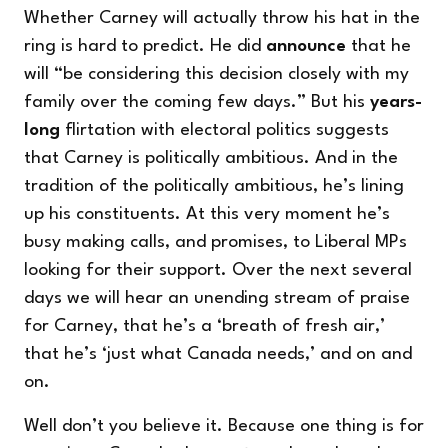
Whether Carney will actually throw his hat in the
ring is hard to predict. He did
announce
that he
will “be considering this decision closely with my
family over the coming few days.” But his
years-
long
flirtation with electoral politics suggests
that Carney is politically ambitious. And in the
tradition of the politically ambitious, he’s lining
up his constituents. At this very moment he’s
busy making calls, and promises, to Liberal MPs
looking for their support. Over the next several
days we will hear an unending stream of praise
for Carney, that he’s a ‘breath of fresh air,’
that he’s ‘just what Canada needs,’ and on and
on.
Well don’t you believe it. Because one thing is for