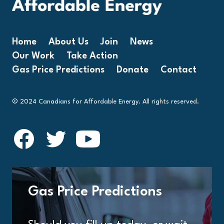
Home
About Us
Join
News
Our Work
Take Action
Gas Price Predictions
Donate
Contact
© 2024 Canadians for Affordable Energy. All rights reserved.
Gas Price Predictions