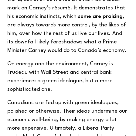
mark on Carney’s résumé. It demonstrates that
his economic instincts, which
some are praising
,
are always towards more control, by the likes of
him, over how the rest of us live our lives. And
its downfall likely foreshadows what a Prime
Minister Carney would do to Canada’s economy.
On energy and the environment, Carney is
Trudeau with Wall Street and central bank
experience: a green ideologue, but a more
sophisticated one.
Canadians are fed up with green ideologues,
polished or otherwise. Their ideas undermine our
economic well-being, by making energy a lot
more expensive. Ultimately, a Liberal Party