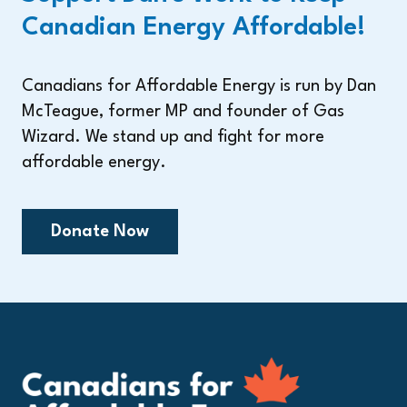
Canadian Energy Affordable!
Canadians for Affordable Energy is run by Dan
McTeague, former MP and founder of Gas
Wizard. We stand up and fight for more
affordable energy.
Donate Now