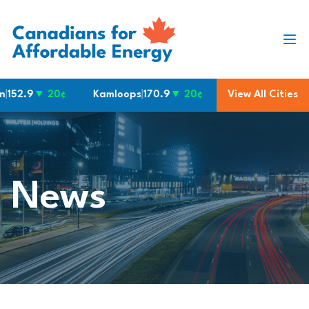
Skip to content
2.9
▼ 20¢
Kamloops
|
170.9
▼ 20¢
Waterloo
View All Cities
|
160.9
▼ 10
News