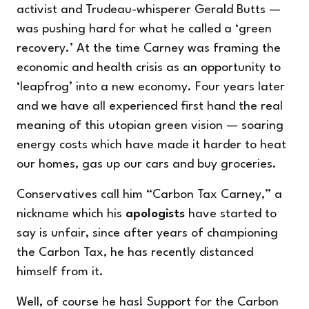
activist and Trudeau-whisperer Gerald Butts —
was pushing hard for what he called a ‘green
recovery.’ At the time Carney was framing the
economic and health crisis as an opportunity to
‘leapfrog’ into a new economy. Four years later
and we have all experienced first hand the real
meaning of this utopian green vision — soaring
energy costs which have made it harder to heat
our homes, gas up our cars and buy groceries.
Conservatives call him “Carbon Tax Carney,” a
nickname which his
apologists
have started to
say is unfair, since after years of championing
the Carbon Tax, he has recently distanced
himself from it.
Well, of course he has! Support for the Carbon