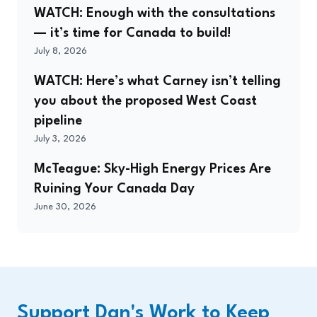
WATCH: Enough with the consultations
— it’s time for Canada to build!
July 8, 2026
WATCH: Here’s what Carney isn’t telling
you about the proposed West Coast
pipeline
July 3, 2026
McTeague: Sky-High Energy Prices Are
Ruining Your Canada Day
June 30, 2026
Support Dan's Work to Keep