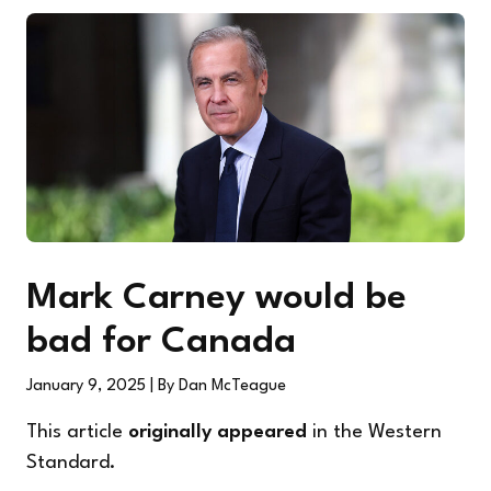
Mark Carney would be
bad for Canada
January 9, 2025
| By Dan McTeague
This article
originally appeared
in the Western
Standard.