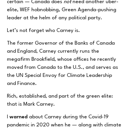
certain — Canada does
not
need another uber-
elite, WEF hobnobbing, Green Agenda-pushing
leader at the helm of any political party.
Let’s not forget who Carney is.
The former Governor of the Banks of Canada
and England, Carney currently runs the
megafirm Brookfield, whose offices he recently
moved from Canada to the U.S., and serves as
the UN Special Envoy for Climate Leadership
and Finance.
Rich, established, and part of the green elite:
that is Mark Carney.
I
warned
about Carney during the Covid-19
pandemic in 2020 when he — along with climate