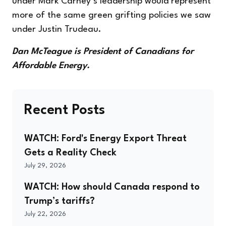
under Mark Carney’s leadership would represent
more of the same green grifting policies we saw
under Justin Trudeau.
Dan McTeague is President of Canadians for
Affordable Energy.
Recent Posts
WATCH: Ford's Energy Export Threat
Gets a Reality Check
July 29, 2026
WATCH: How should Canada respond to
Trump’s tariffs?
July 22, 2026