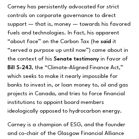
Carney has persistently advocated for strict
controls on corporate governance to direct
support — that is, money — towards his favored
fuels and technologies. In fact, his apparent
“about face” on the Carbon Tax (he
said
it
“served a purpose up until now”) came about in
the context of his
Senate testimony
in favor of
Bill S-243
, the “Climate-Aligned Finance Act,”
which seeks to make it nearly impossible for
banks to invest in, or loan money to, oil and gas
projects in Canada, and tries to force financial
institutions to appoint board members
ideologically opposed to hydrocarbon energy.
Carney is a champion of ESG, and the founder
and co-chair of the Glasgow Financial Alliance