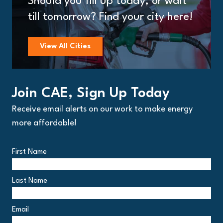
Should you fill up today, or wait
till tomorrow? Find your city here!
View All Cities
Join CAE, Sign Up Today
Receive email alerts on our work to make energy
more affordable!
First Name
Last Name
Email