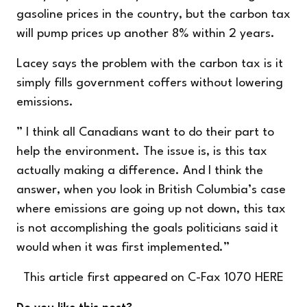
gasoline prices in the country, but the carbon tax
will pump prices up another 8% within 2 years.
Lacey says the problem with the carbon tax is it
simply fills government coffers without lowering
emissions.
” I think all Canadians want to do their part to
help the environment. The issue is, is this tax
actually making a difference. And I think the
answer, when you look in British Columbia’s case
where emissions are going up not down, this tax
is not accomplishing the goals politicians said it
would when it was first implemented.”
This article first appeared on C-Fax 1070
HERE