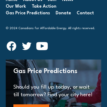
Our Work
Take Action
Gas Price Predictions
Donate
Contact
© 2024 Canadians for Affordable Energy. All rights reserved.
Gas Price Predictions
Should you fill up today, or wait
till tomorrow? Find your city here!