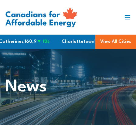
Skip to content
therines
|
160.9
▼ 10¢
Charlottetown
|
200.6
View All Cities
Victoria
|
2
News