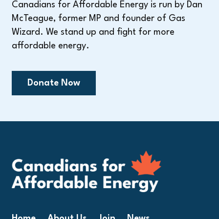
Canadians for Affordable Energy is run by Dan
McTeague, former MP and founder of Gas
Wizard. We stand up and fight for more
affordable energy.
Donate Now
Home
About Us
Join
News