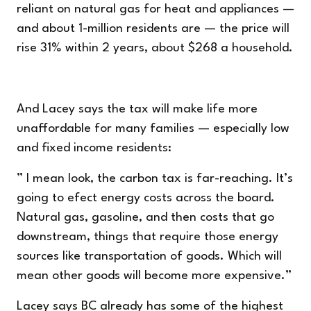
reliant on natural gas for heat and appliances —
and about 1-million residents are — the price will
rise 31% within 2 years, about $268 a household.
And Lacey says the tax will make life more
unaffordable for many families — especially low
and fixed income residents:
” I mean look, the carbon tax is far-reaching. It’s
going to efect energy costs across the board.
Natural gas, gasoline, and then costs that go
downstream, things that require those energy
sources like transportation of goods. Which will
mean other goods will become more expensive.”
Lacey says BC already has some of the highest