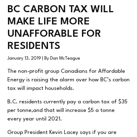
BC CARBON TAX WILL
MAKE LIFE MORE
UNAFFORABLE FOR
RESIDENTS
January 13, 2019
| By Dan McTeague
The non-profit group Canadians for Affordable
Energy is raising the alarm over how BC’s carbon
tax will impact households.
B.C. residents currently pay a carbon tax of $35
per tonne,and that will increase $5 a tonne
every year until 2021.
Group President Kevin Lacey says if you are