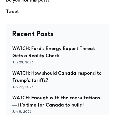
Do you like this post?
Tweet
Recent Posts
WATCH: Ford's Energy Export Threat
Gets a Reality Check
July 29, 2026
WATCH: How should Canada respond to
Trump’s tariffs?
July 22, 2026
WATCH: Enough with the consultations
— it’s time for Canada to build!
July 8, 2026