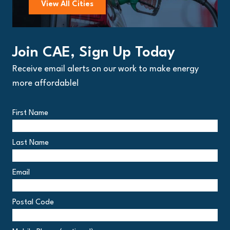
View All Cities
Join CAE, Sign Up Today
Receive email alerts on our work to make energy
more affordable!
First Name
Last Name
Email
Postal Code
Postal