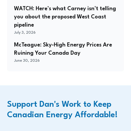
WATCH: Here’s what Carney isn’t telling
you about the proposed West Coast
pipeline
July 3, 2026
McTeague: Sky-High Energy Prices Are
Ruining Your Canada Day
June 30, 2026
Support Dan's Work to Keep
Canadian Energy Affordable!