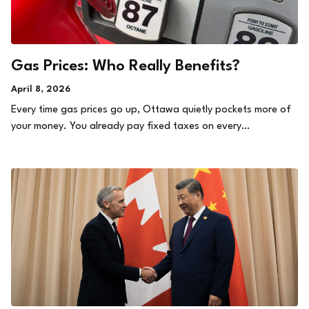
Gas Prices: Who Really Benefits?
April 8, 2026
Every time gas prices go up, Ottawa quietly pockets more of
your money. You already pay fixed taxes on every…