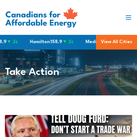
Skip to content
Hamilton
|
158.9
▼ 2¢
Medicine Hat
|
151.9
View All Cities
▼ 4¢
No
Take Action