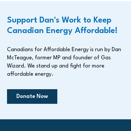
Support Dan's Work to Keep
Canadian Energy Affordable!
Canadians for Affordable Energy is run by Dan
McTeague, former MP and founder of Gas
Wizard. We stand up and fight for more
affordable energy.
Donate Now