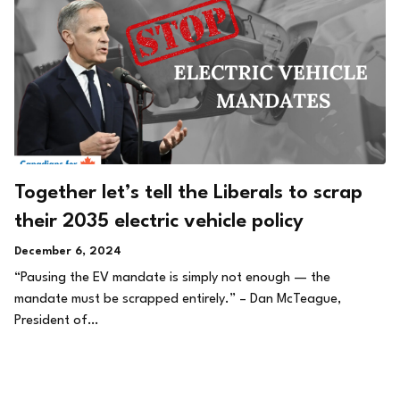
Together let’s tell the Liberals to scrap
their 2035 electric vehicle policy
December 6, 2024
“Pausing the EV mandate is simply not enough — the
mandate must be scrapped entirely.” – Dan McTeague,
President of…