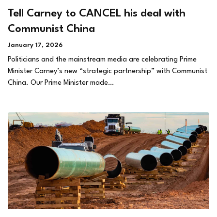
Tell Carney to CANCEL his deal with
Communist China
January 17, 2026
Politicians and the mainstream media are celebrating Prime
Minister Carney’s new “strategic partnership” with Communist
China. Our Prime Minister made…