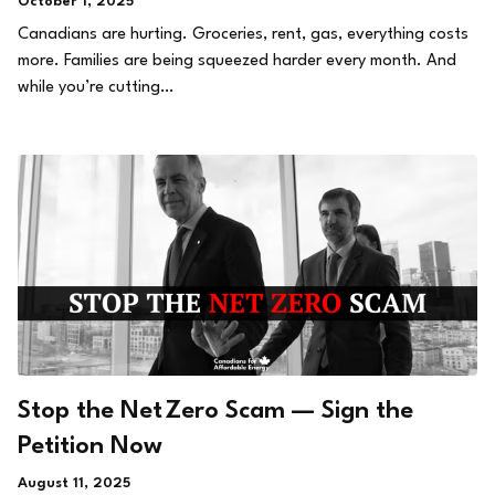
October 1, 2025
Canadians are hurting. Groceries, rent, gas, everything costs
more. Families are being squeezed harder every month. And
while you’re cutting…
Stop the Net Zero Scam — Sign the
Petition Now
August 11, 2025