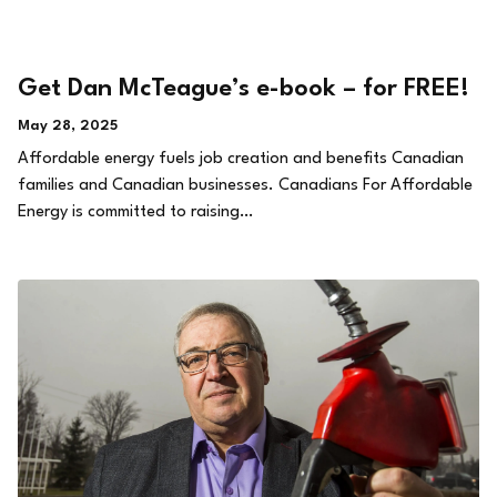
Get Dan McTeague’s e-book – for FREE!
May 28, 2025
Affordable energy fuels job creation and benefits Canadian
families and Canadian businesses. Canadians For Affordable
Energy is committed to raising…