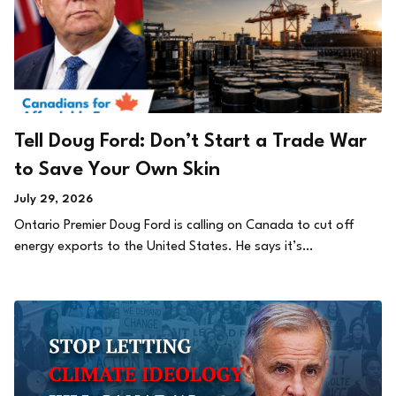
Tell Doug Ford: Don’t Start a Trade War
to Save Your Own Skin
July 29, 2026
Ontario Premier Doug Ford is calling on Canada to cut off
energy exports to the United States. He says it’s…