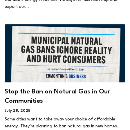
export our…
Stop the Ban on Natural Gas in Our
Communities
July 28, 2025
Some cities want to take away your choice of affordable
energy. They’re planning to ban natural gas in new homes…