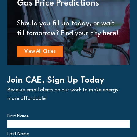
Gas Price Predictions
Should you fill up today, or wait
till tomorrow? Find your city here!
View All Cities
Join CAE, Sign Up Today
Receive email alerts on our work to make energy
more affordable!
First Name
Last Name