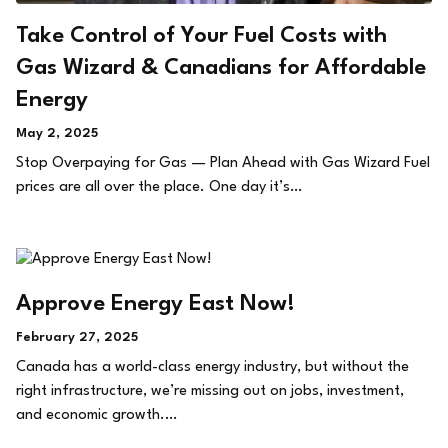
Take Control of Your Fuel Costs with
Gas Wizard & Canadians for Affordable
Energy
May 2, 2025
Stop Overpaying for Gas — Plan Ahead with Gas Wizard Fuel
prices are all over the place. One day it’s…
Approve Energy East Now!
February 27, 2025
Canada has a world-class energy industry, but without the
right infrastructure, we’re missing out on jobs, investment,
and economic growth.…