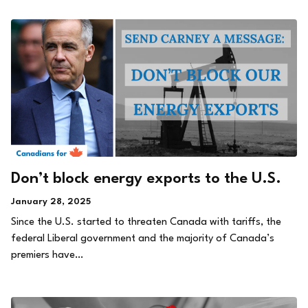
Don’t block energy exports to the U.S.
January 28, 2025
Since the U.S. started to threaten Canada with tariffs, the
federal Liberal government and the majority of Canada’s
premiers have…