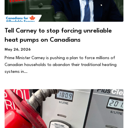
Tell Carney to stop forcing unreliable
heat pumps on Canadians
May 26, 2026
Prime Minister Carney is pushing a plan to force millions of
Canadian households to abandon their traditional heating
systems in…