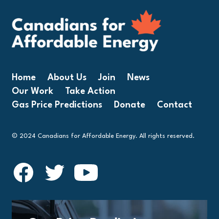
Home
About Us
Join
News
Our Work
Take Action
Gas Price Predictions
Donate
Contact
© 2024 Canadians for Affordable Energy. All rights reserved.