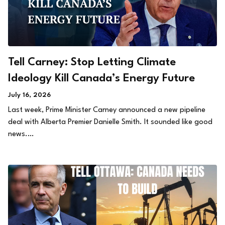
Tell Carney: Stop Letting Climate
Ideology Kill Canada’s Energy Future
July 16, 2026
Last week, Prime Minister Carney announced a new pipeline
deal with Alberta Premier Danielle Smith. It sounded like good
news.…