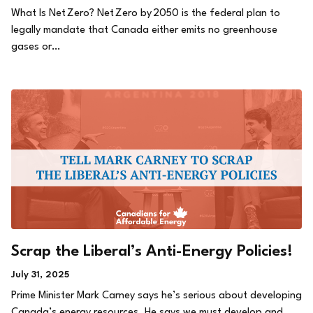
What Is Net Zero? Net Zero by 2050 is the federal plan to
legally mandate that Canada either emits no greenhouse
gases or…
Scrap the Liberal’s Anti-Energy Policies!
July 31, 2025
Prime Minister Mark Carney says he’s serious about developing
Canada’s energy resources. He says we must develop and