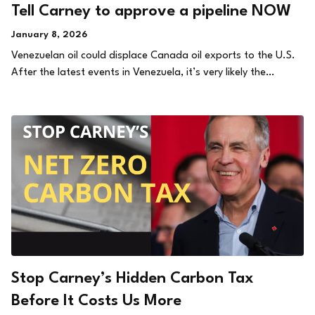
Tell Carney to approve a pipeline NOW
January 8, 2026
Venezuelan oil could displace Canada oil exports to the U.S.
After the latest events in Venezuela, it’s very likely the…
Stop Carney’s Hidden Carbon Tax
Before It Costs Us More