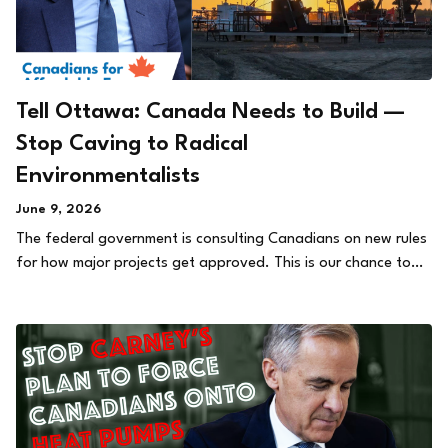
Tell Ottawa: Canada Needs to Build —
Stop Caving to Radical
Environmentalists
June 9, 2026
The federal government is consulting Canadians on new rules
for how major projects get approved. This is our chance to…