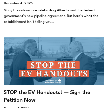
December 4, 2025
Many Canadians are celebrating Alberta and the federal
government’s new pipeline agreement. But here’s what the
establishment isn’t telling you…
STOP the EV Handouts! — Sign the
Petition Now