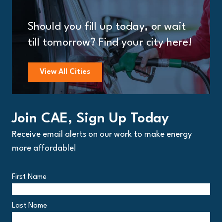
Should you fill up today, or wait
till tomorrow? Find your city here!
View All Cities
Join CAE, Sign Up Today
Receive email alerts on our work to make energy
more affordable!
First Name
Last Name