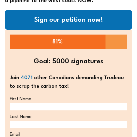
a pipeline to the west coast NOW.
Sign our petition now!
81%
Goal: 5000 signatures
Join
4071
other Canadians demanding Trudeau
to scrap the carbon tax!
First Name
Last Name
Email