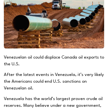
Venezuelan oil could displace Canada oil exports to
the U.S.
After the latest events in Venezuela, it’s very likely
the Americans could end U.S. sanctions on
Venezuelan oil.
Venezuela has the world’s largest proven crude oil
reserves. Many believe under a new government,