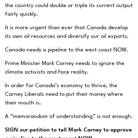
the country could double or triple its current output
fairly quickly.
It is more urgent than ever that Canada develop
its own oil resources and diversify our oil exports.
Canada needs a pipeline to the west coast NOW.
Prime Minister Mark Carney needs to ignore the
climate activists and face reality.
In order for Canada’s economy to thrive, the
Carney Liberals need to put their money where
their mouth is.
A “memorandum of understanding” is not enough.
SIGN our petition to tell Mark Carney to approve