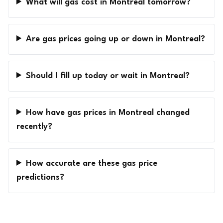
What will gas cost in Montreal tomorrow?
Are gas prices going up or down in Montreal?
Should I fill up today or wait in Montreal?
How have gas prices in Montreal changed
recently?
How accurate are these gas price
predictions?