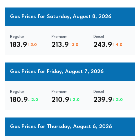
Gas Prices for Saturday, August 8, 2026
Regular
Premium
Diesel
183.9
213.9
243.9
↑ 3.0
↑ 3.0
↑ 4.0
Gas Prices for Friday, August 7, 2026
Regular
Premium
Diesel
180.9
210.9
239.9
↓ 2.0
↓ 2.0
↓ 2.0
Gas Prices for Thursday, August 6, 2026