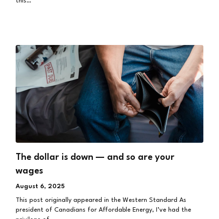
this…
The dollar is down — and so are your
wages
August 6, 2025
This post originally appeared in the Western Standard As
president of Canadians for Affordable Energy, I’ve had the