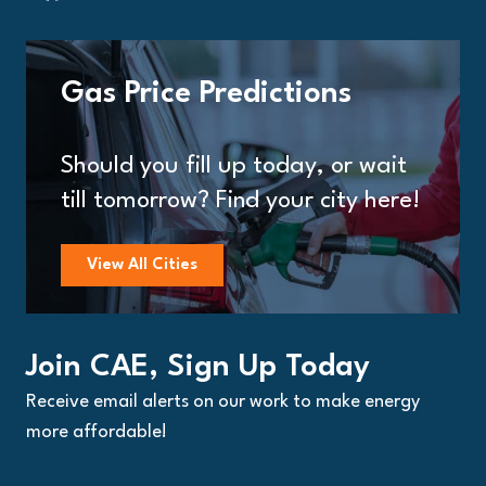
Gas Price Predictions
Should you fill up today, or wait
till tomorrow? Find your city here!
View All Cities
Join CAE, Sign Up Today
Receive email alerts on our work to make energy
more affordable!