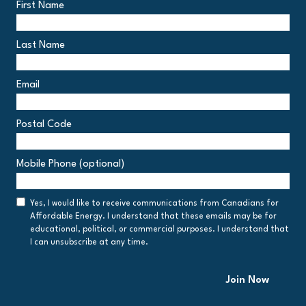
First Name
Last Name
Email
Postal Code
Postal
Mobile Phone (optional)
Code
Consent
Yes, I would like to receive communications from Canadians for
Affordable Energy. I understand that these emails may be for
educational, political, or commercial purposes. I understand that
I can unsubscribe at any time.