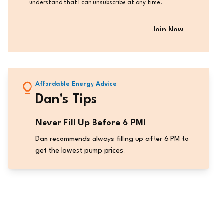
understand that I can unsubscribe at any time.
Affordable Energy Advice
Dan's Tips
Never Fill Up Before 6 PM!
Dan recommends always filling up after 6 PM to
get the lowest pump prices.