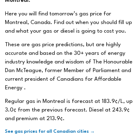
Montreal.
Here you will find tomorrow’s gas price for
Montreal, Canada. Find out when you should fill up
and what your gas or diesel is going to cost you.
These are gas price predictions, but are highly
accurate and based on the 30+ years of energy
industry knowledge and wisdom of The Honourable
Dan McTeague, former Member of Parliament and
current president of
Canadians for Affordable
Energy
.
Regular gas in Montreal is forecast at 183.9¢/L, up
3.0¢ from the previous forecast. Diesel at 243.9¢
and premium at 213.9¢.
See gas prices for all Canadian cities →