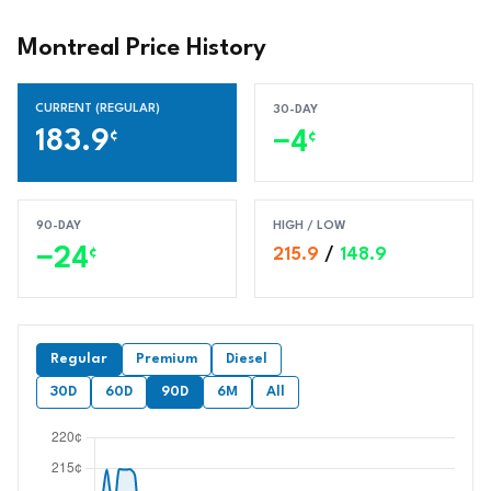
Montreal Price History
CURRENT (REGULAR)
30-DAY
183.9
¢
−4
¢
90-DAY
HIGH / LOW
−24
¢
215.9
/
148.9
Regular
Premium
Diesel
30D
60D
90D
6M
All