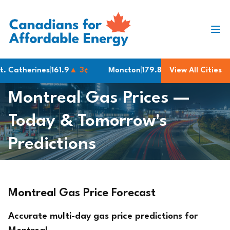
Skip to content
atherines
|
161.9
▲ 3¢
Moncton
|
179.8
Oakville
View All Cities
|
161.9
▲ 3
Montreal Gas Prices —
Today & Tomorrow's
Predictions
Montreal Gas Price Forecast
Accurate multi-day gas price predictions for