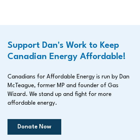
Support Dan's Work to Keep
Canadian Energy Affordable!
Canadians for Affordable Energy is run by Dan
McTeague, former MP and founder of Gas
Wizard. We stand up and fight for more
affordable energy.
Donate Now