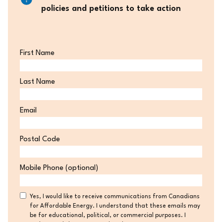
policies and petitions to take action
First Name
Last Name
Email
Postal Code
Postal
Mobile Phone (optional)
Code
Consent
Yes, I would like to receive communications from Canadians
for Affordable Energy. I understand that these emails may
be for educational, political, or commercial purposes. I