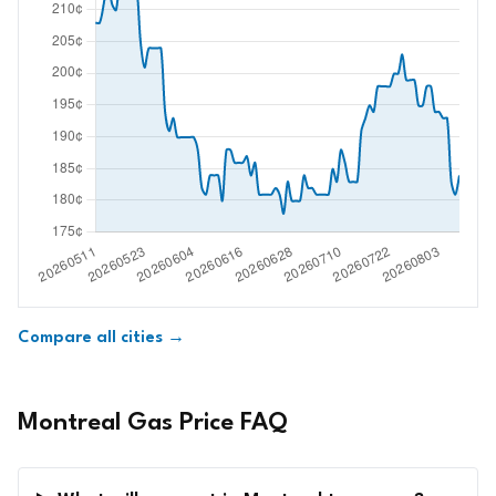
Compare all cities →
Montreal Gas Price FAQ