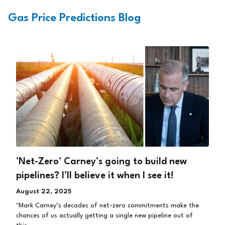
Gas Price Predictions Blog
’Net-Zero’ Carney’s going to build new
pipelines? I’ll believe it when I see it!
August 22, 2025
"Mark Carney’s decades of net-zero commitments make the
chances of us actually getting a single new pipeline out of