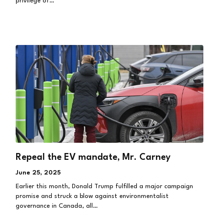
privilege of…
Repeal the EV mandate, Mr. Carney
June 25, 2025
Earlier this month, Donald Trump fulfilled a major campaign
promise and struck a blow against environmentalist
governance in Canada, all…