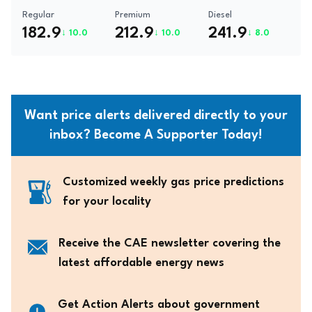
Regular
Premium
Diesel
182.9
212.9
241.9
↓ 10.0
↓ 10.0
↓ 8.0
Want price alerts delivered directly to your
inbox? Become A Supporter Today!
Customized weekly gas price predictions
for your locality
Receive the CAE newsletter covering the
latest affordable energy news
Get Action Alerts about government