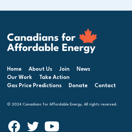
Home
About Us
Join
News
Our Work
Take Action
Gas Price Predictions
Donate
Contact
© 2024 Canadians for Affordable Energy. All rights reserved.