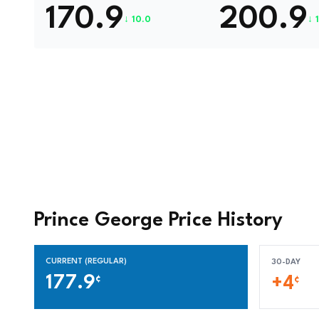
170.9
200.9
↓ 10.0
↓ 
Prince George Price History
CURRENT (REGULAR)
30-DAY
177.9
¢
+4
¢