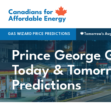
Skip to content
alifax
GAS WIZARD PRICE PREDICTIONS
|
170.5
Montreal
|
183.9
▲ 3¢
St. Catherines
🍁
Tomorrow's Av
|
161.
Prince George 
Today & Tomorr
Predictions