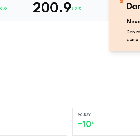
200.9
Dan
10.0
↓ 7.0
Neve
Dan re
pump 
90-DAY
−10
¢