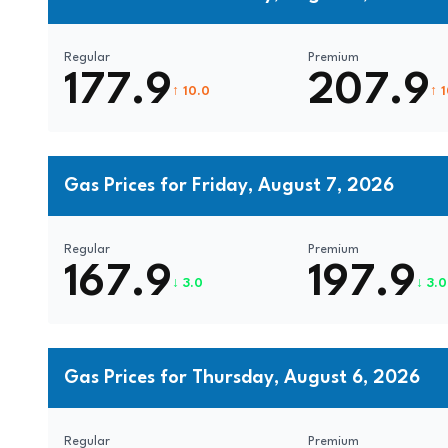
Regular
Premium
177.9
207.9
↑ 10.0
↑ 
Gas Prices for Friday, August 7, 2026
Regular
Premium
167.9
197.9
↓ 3.0
↓ 3.0
Gas Prices for Thursday, August 6, 2026
Regular
Premium