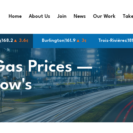
Home
About Us
Join
News
Our Work
Take
g
9
▲ 3¢
|
168.2
▲ 3.6¢
Burlington
|
161.9
▲ 3¢
Trois-Rivières
|
181.9
▲ 3¢
Gas Prices —
ow's