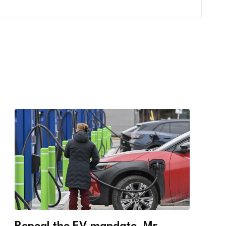
Repeal the EV mandate, Mr.