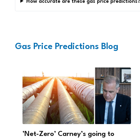
How accurate are these gas price predictions
Gas Price Predictions Blog
’Net-Zero’ Carney’s going to