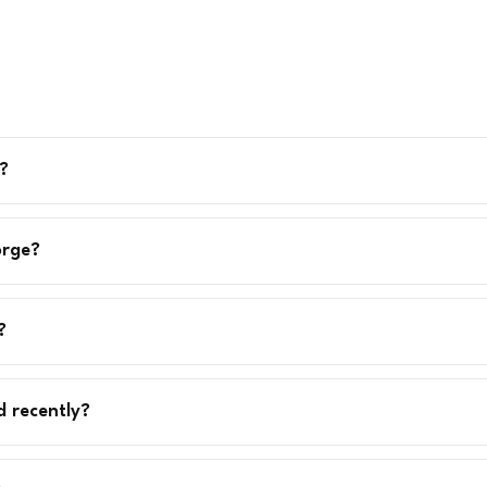
?
orge?
?
d recently?