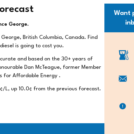
Forecast
Want p
in
ince George.
e George, British Columbia, Canada. Find
iesel is going to cost you.
accurate and based on the 30+ years of
Honourable Dan McTeague, former Member
s for Affordable Energy
.
9¢/L, up 10.0¢ from the previous forecast.