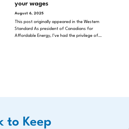
your wages
August 6, 2025
This post originally appeared in the Western
Standard As president of Canadians for
Affordable Energy, I’ve had the privilege of…
k to Keep