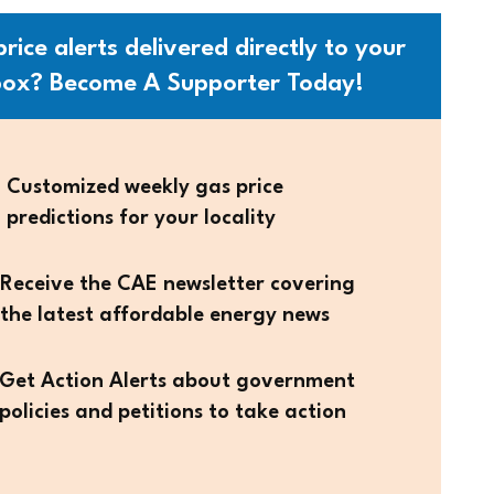
rice alerts delivered directly to your
box? Become A Supporter Today!
Customized weekly gas price
predictions for your locality
Receive the CAE newsletter covering
the latest affordable energy news
Get Action Alerts about government
policies and petitions to take action