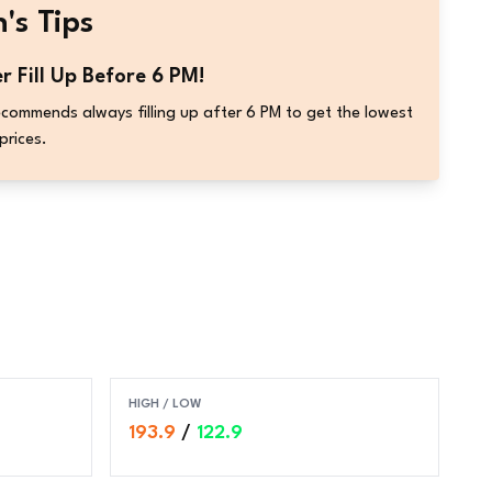
's Tips
r Fill Up Before 6 PM!
commends always filling up after 6 PM to get the lowest
prices.
HIGH / LOW
193.9
/
122.9