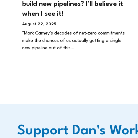
build new pipelines? I’ll believe it
when I see it!
August 22, 2025
"Mark Carney’s decades of net-zero commitments
make the chances of us actually getting a single
new pipeline out of this…
Support Dan's Wor