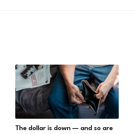
?
The dollar is down — and so are