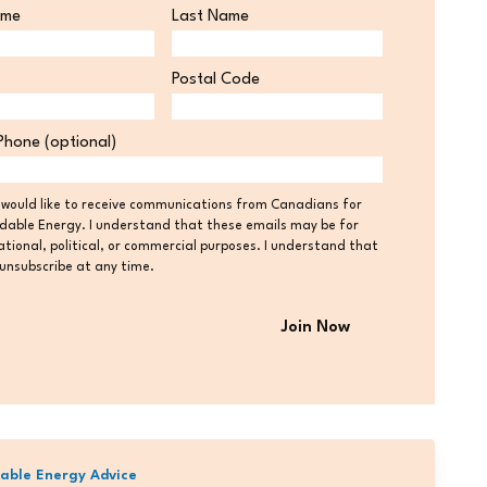
ame
Last Name
Postal Code
Postal
Phone (optional)
Code
t
I would like to receive communications from Canadians for
dable Energy. I understand that these emails may be for
tional, political, or commercial purposes. I understand that
 unsubscribe at any time.
able Energy Advice