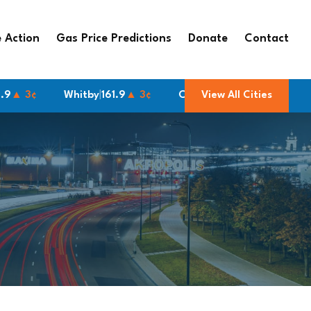
 Action
Gas Price Predictions
Donate
Contact
Whitby
|
161.9
▲ 3¢
Cornwall
|
166.9
View All Cities
▲ 3¢
Brampton