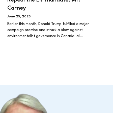
Carney
June 25, 2025
Earlier this month, Donald Trump fulfilled a major
campaign promise and struck a blow against
environmentalist governance in Canada, all…