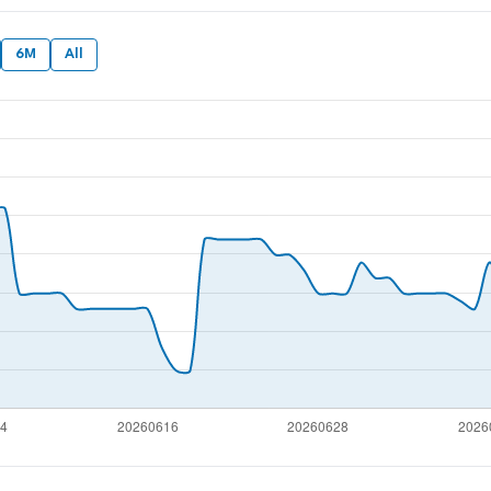
6M
All