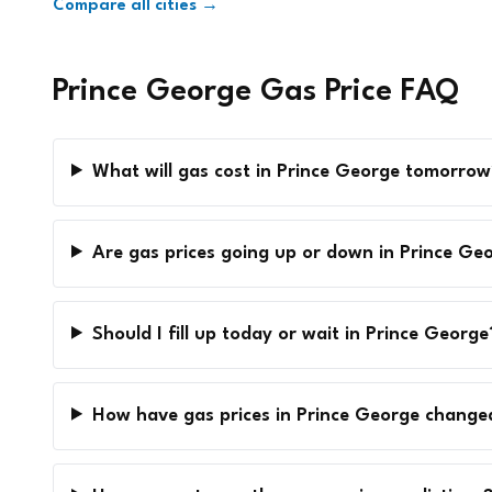
Compare all cities →
Prince George Gas Price FAQ
What will gas cost in Prince George tomorrow
Are gas prices going up or down in Prince Ge
Should I fill up today or wait in Prince George
How have gas prices in Prince George change