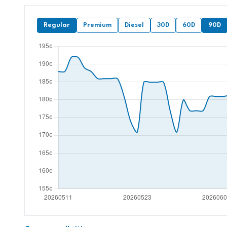
Regular
Premium
Diesel
30D
60D
90D