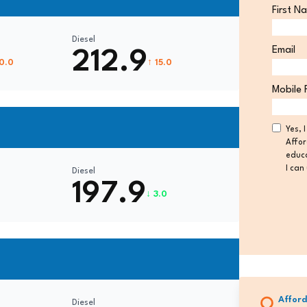
First N
Diesel
Email
212.9
10.0
↑ 15.0
Mobile 
Consen
Yes, 
Affor
educa
I can
Diesel
197.9
↓ 3.0
Afford
Diesel