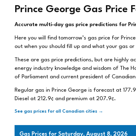
Prince George Gas Price 
Accurate multi-day gas price predictions for Pr
Here you will find tomorrow’s gas price for Princ
out when you should fill up and what your gas or d
These are gas price predictions, but are highly 
energy industry knowledge and wisdom of The 
of Parliament and current president of
Canadian
Regular gas in Prince George is forecast at 177.
Diesel at 212.9¢ and premium at 207.9¢.
See gas prices for all Canadian cities →
Gas Prices for Saturday, August 8, 2026