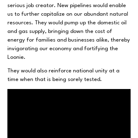
serious job creator. New pipelines would enable
us to further capitalize on our abundant natural
resources. They would pump up the domestic oil
and gas supply, bringing down the cost of
energy for families and businesses alike, thereby
invigorating our economy and fortifying the
Loonie.
They would also reinforce national unity at a
time when that is being sorely tested.