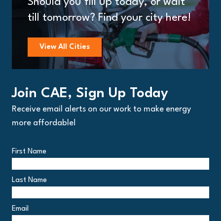
Should you fill up today, or wait
till tomorrow? Find your city here!
View All Cities
Join CAE, Sign Up Today
Receive email alerts on our work to make energy
more affordable!
First Name
Last Name
Email