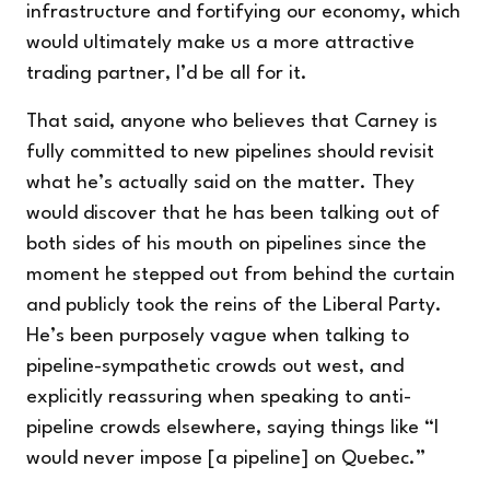
infrastructure and fortifying our economy, which
would ultimately make us a more attractive
trading partner, I’d be all for it.
That said, anyone who believes that Carney is
fully committed to new pipelines should revisit
what he’s actually said on the matter. They
would discover that he has been talking out of
both sides of his mouth on pipelines since the
moment he stepped out from behind the curtain
and publicly took the reins of the Liberal Party.
He’s been purposely vague when talking to
pipeline-sympathetic crowds out west, and
explicitly reassuring when speaking to anti-
pipeline crowds elsewhere, saying things like “I
would never impose [a pipeline] on Quebec.”