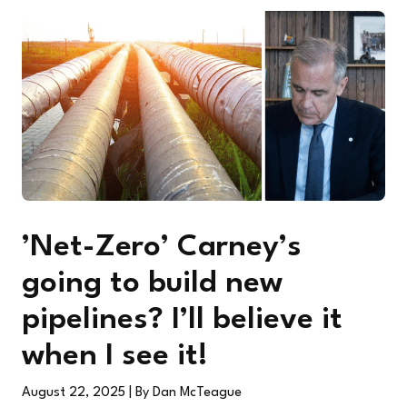
’Net-Zero’ Carney’s
going to build new
pipelines? I’ll believe it
when I see it!
August 22, 2025
| By Dan McTeague