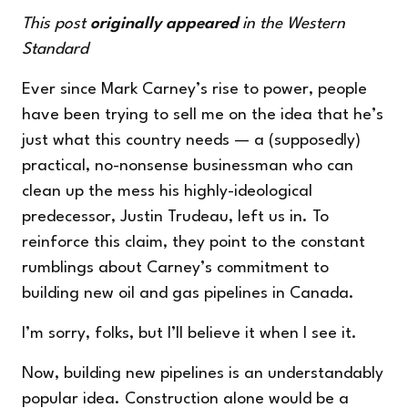
This post
originally
appeared
in the Western
Standard
Ever since Mark Carney’s rise to power, people
have been trying to sell me on the idea that he’s
just what this country needs — a (supposedly)
practical, no-nonsense businessman who can
clean up the mess his highly-ideological
predecessor, Justin Trudeau, left us in. To
reinforce this claim, they point to the constant
rumblings about Carney’s commitment to
building new oil and gas pipelines in Canada.
I’m sorry, folks, but I’ll believe it when I see it.
Now, building new pipelines is an understandably
popular idea. Construction alone would be a