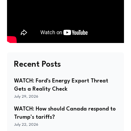
Recent Posts
WATCH: Ford's Energy Export Threat
Gets a Reality Check
July 29, 2026
WATCH: How should Canada respond to
Trump’s tariffs?
July 22, 2026