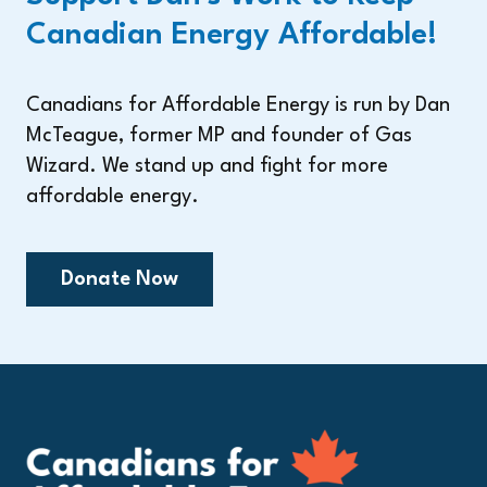
Canadian Energy Affordable!
Canadians for Affordable Energy is run by Dan
McTeague, former MP and founder of Gas
Wizard. We stand up and fight for more
affordable energy.
Donate Now