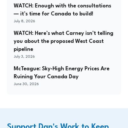
WATCH: Enough with the consultations
— it’s time for Canada to build!
July 8, 2026
WATCH: Here’s what Carney isn’t telling
you about the proposed West Coast
pipeline
July 3, 2026
McTeague: Sky-High Energy Prices Are
Ruining Your Canada Day
June 30, 2026
Support Dan's Work to Keep