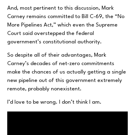
And, most pertinent to this discussion, Mark
Carney remains committed to Bill C-69, the “No
More Pipelines Act,” which even the Supreme
Court said overstepped the federal
government’s constitutional authority.
So despite all of their advantages, Mark
Carney’s decades of net-zero commitments
make the chances of us actually getting a single
new pipeline out of this government extremely
remote, probably nonexistent.
I’d love to be wrong. I don’t think I am.