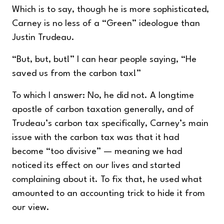
Which is to say, though he is more sophisticated,
Carney is no less of a “Green” ideologue than
Justin Trudeau.
“But, but, but!” I can hear people saying, “He
saved us from the carbon tax!”
To which I answer: No, he did not. A longtime
apostle of carbon taxation generally, and of
Trudeau’s carbon tax specifically, Carney’s main
issue with the carbon tax was that it had
become “too divisive” — meaning we had
noticed its effect on our lives and started
complaining about it. To fix that, he used what
amounted to an accounting trick to hide it from
our view.