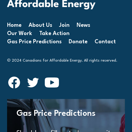
Home
About Us
Join
News
Our Work
Take Action
Gas Price Predictions
Donate
Contact
© 2024 Canadians for Affordable Energy. All rights reserved.
Gas Price Predictions