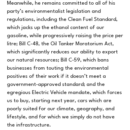
Meanwhile, he remains committed to all of his
party’s environmentalist legislation and
regulations, including the Clean Fuel Standard,
which jacks up the ethanol content of our
gasoline, while progressively raising the price per
litre; Bill C-48, the Oil Tanker Moratorium Act,
which significantly reduces our ability to export
our natural resources; Bill C-59, which bans
businesses from touting the environmental
positives of their work if it doesn’t meet a
government-approved standard; and the
egregious Electric Vehicle mandate, which forces
us to buy, starting next year, cars which are
poorly suited for our climate, geography, and
lifestyle, and for which we simply do not have
the infrastructure.