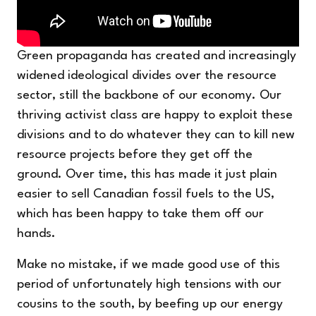
Green propaganda has created and increasingly
widened ideological divides over the resource
sector, still the backbone of our economy. Our
thriving activist class are happy to exploit these
divisions and to do whatever they can to kill new
resource projects before they get off the
ground. Over time, this has made it just plain
easier to sell Canadian fossil fuels to the US,
which has been happy to take them off our
hands.
Make no mistake, if we made good use of this
period of unfortunately high tensions with our
cousins to the south, by beefing up our energy