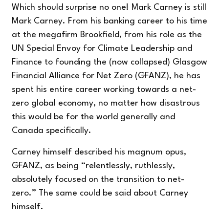
Which should surprise no one! Mark Carney is still
Mark Carney. From his banking career to his time
at the megafirm Brookfield, from his role as the
UN Special Envoy for Climate Leadership and
Finance to founding the (now collapsed) Glasgow
Financial Alliance for Net Zero (GFANZ), he has
spent his entire career working towards a net-
zero global economy, no matter how disastrous
this would be for the world generally and
Canada specifically.
Carney himself described his magnum opus,
GFANZ, as being “relentlessly, ruthlessly,
absolutely focused on the transition to net-
zero.” The same could be said about Carney
himself.