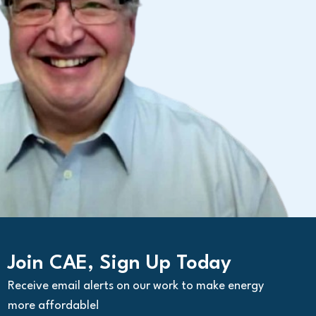
Join CAE, Sign Up Today
Receive email alerts on our work to make energy
more affordable!