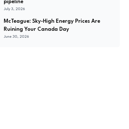
pipeline
July 3, 2026
McTeague: Sky-High Energy Prices Are
Ruining Your Canada Day
June 30, 2026