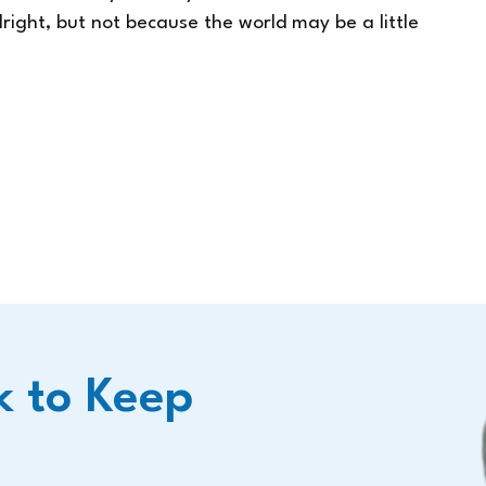
lright, but not because the world may be a little
k to Keep