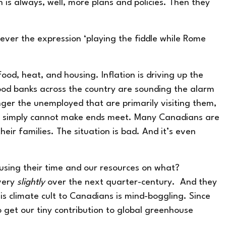
n is always, well, more plans and policies. Then they
 ever the expression ‘playing the fiddle while Rome
ood, heat, and housing. Inflation is driving up the
Food banks across the country are
sounding the alarm
onger the unemployed that are primarily visiting them,
but simply cannot make ends meet. Many Canadians are
ir families. The situation is bad. And it’s even
cusing their time and our resources on what?
very
slightly
over the next quarter-century. And they
is climate cult to Canadians is mind-boggling. Since
o get our tiny contribution to global greenhouse