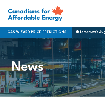
Skip to content
Halifax
GAS WIZARD PRICE PREDICTIONS
|
170.5
Montreal
|
183.9
▲ 3¢
🍁
Niagara
Tomorrow's Av
|
161.9
▲
News