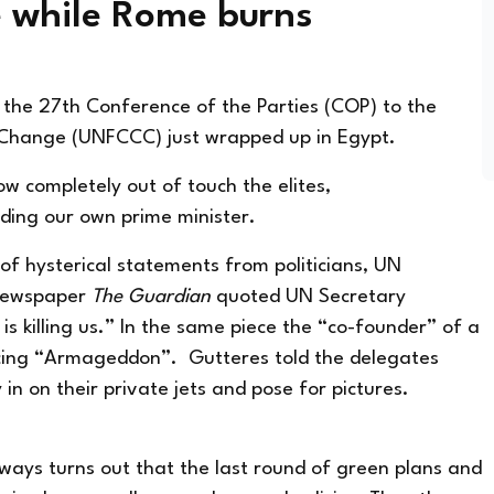
e while Rome burns
 the 27th Conference of the Parties (COP) to the
 Change (UNFCCC) just wrapped up in Egypt.
ow completely out of touch the elites,
luding our own prime minister.
of hysterical statements from politicians, UN
h newspaper
The Guardian
quoted UN Secretary
is killing us.” In the same piece the “co-founder” of a
cing “Armageddon”. Gutteres told the delegates
 in on their private jets and pose for pictures.
lways turns out that the last round of green plans and