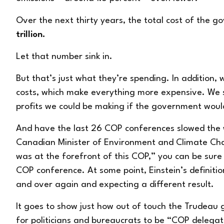
Over the next thirty years, the total cost of the g
trillion.
Let that number sink in.
But that’s just what they’re spending. In addition,
costs, which make everything more expensive. We sh
profits we could be making if the government would
And have the last 26 COP conferences slowed the
Canadian Minister of Environment and Climate Ch
was at the forefront of this COP,”
you can be sure 
COP conference. At some point, Einstein’s definitio
and over again and expecting a different result.
It goes to show just how out of touch the Trudeau 
for politicians and bureaucrats to be “COP delegat