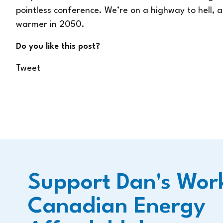
pointless conference. We’re on a highway to hell, a
warmer in 2050.
Do you like this post?
Tweet
Support Dan's Wor
Canadian Energy