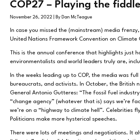
COP27 – Playing the fiddl
November 26, 2022
| By Dan McTeague
In case you missed the (mainstream) media frenzy,
United Nations Framework Convention on Climate
This is the annual conference that highlights just h
environmentalists and world leaders truly are, inc
In the weeks leading up to COP, the media was full 
bureaucrats, and activists. In October, the Britis
General Antonio Gutteres: “The fossil fuel industry 
“change agency” (whatever that is) says we’re fa
we’re on a “highway to climate hell”. Celebrities fly
Politicians make more hysterical speeches.
There were lots of meetings and negotiations. It a