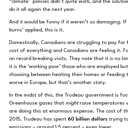
“climate” policies didn’t quite work, and the solutio
do it all again the next year.
And it would be funny if it weren’t so damaging. If
burns’ applied, this is it.
Domestically, Canadians are struggling to pay for f
cost of everything and Canadians are feeling it. 
on record breaking visits. They note that it is no l
it is the ‘working poor’ those who are employed 
choosing between heating their homes or feeding the
worse in Europe, but that’s another story.
In the midst of this, the Trudeau government is fo
Greenhouse gases that
might
raise temperatures 
are doing this at enormous expense. The cost of th
2015, Trudeau has spent
60 billion dollars
trying t
emissions – around 1.5 percent – even lower.