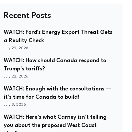
Recent Posts
WATCH: Ford's Energy Export Threat Gets
a Reality Check
July 29, 2026
WATCH: How should Canada respond to
Trump’s tariffs?
July 22, 2026
WATCH: Enough with the consultations —
it’s time for Canada to build!
July 8, 2026
WATCH: Here’s what Carney isn’t telling
you about the proposed West Coast