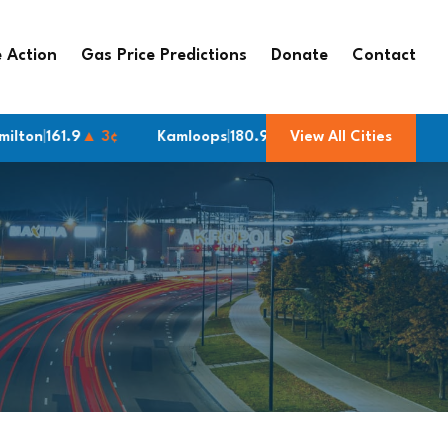
 Action
Gas Price Predictions
Donate
Contact
61.9
▲ 3¢
Kamloops
|
180.9
▲ 13¢
View All Cities
Cambridge
|
161.9
▲ 3