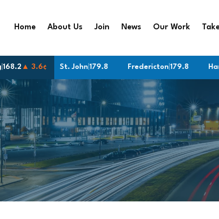
Home
About Us
Join
News
Our Work
Take
g
 3¢
|
168.2
▲ 3.6¢
St. John
|
179.8
Fredericton
|
179.8
Hamilton
|
1