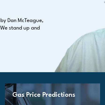
n by Dan McTeague,
 We stand up and
Gas Price Predictions