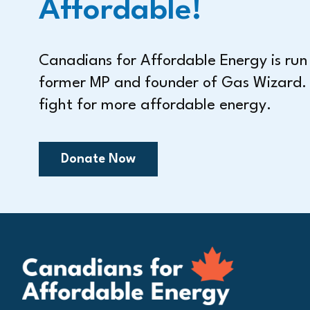
Affordable!
Canadians for Affordable Energy is ru
former MP and founder of Gas Wizard.
fight for more affordable energy.
Donate Now