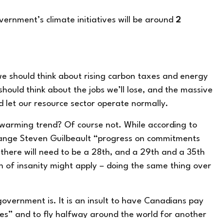
overnment’s climate initiatives will be around
2
 we should think about rising carbon taxes and energy
ould think about the jobs we’ll lose, and the massive
 let our resource sector operate normally.
 warming trend? Of course not. While
according to
ange Steven Guilbeault
“progress on commitments
there will
need to be a 28
th
, and a 29
th
and a 35
th
n of insanity might apply –
doing the same thing over
government is. It is an insult to have Canadians pay
es” and to fly halfway around the world for another