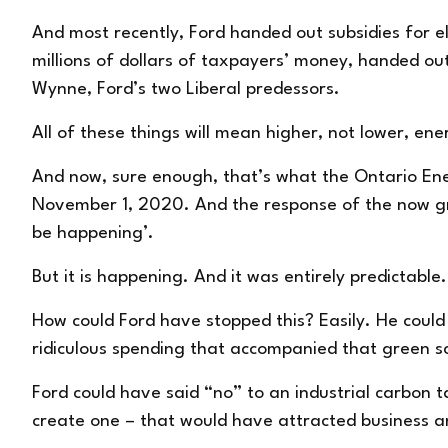
And most recently, Ford
handed out subsidies
for e
millions of dollars of taxpayers’ money, handed ou
Wynne, Ford’s two Liberal predessors.
All of these things will mean higher, not lower, ene
And now, sure enough, that’s what the Ontario Ener
November 1, 2020. And the response of the now gre
be happening’.
But it is happening. And it was entirely predictable
How could Ford have stopped this? Easily. He coul
ridiculous spending that accompanied that green 
Ford could have said “no” to an industrial carbon 
create one – that would have attracted business a