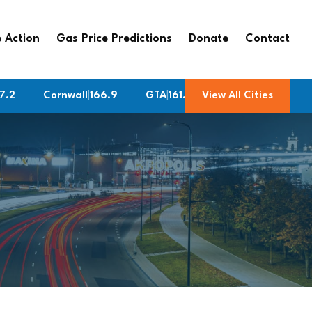
 Action
Gas Price Predictions
Donate
Contact
Cornwall
|
166.9
GTA
|
161.9
Burlington
View All Cities
|
161.9
Med