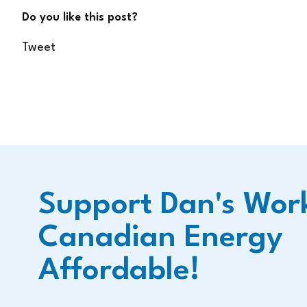
Do you like this post?
Tweet
Support Dan's Wor
Canadian Energy
Affordable!