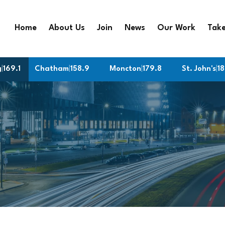
Home
About Us
Join
News
Our Work
Take
g
|
169.1
Chatham
|
158.9
Moncton
|
179.8
St. John's
|
187.2