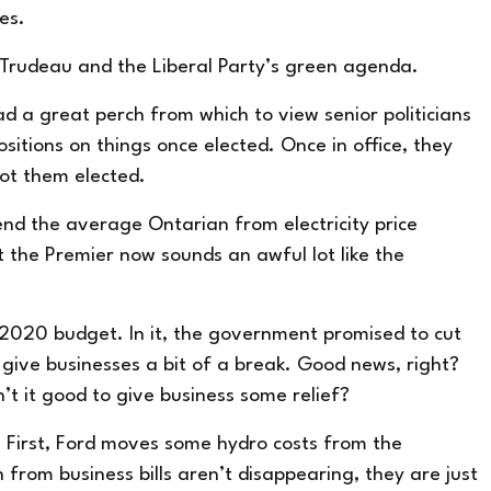
ies.
 Trudeau and the Liberal Party’s green agenda.
d a great perch from which to view senior politicians
itions on things once elected. Once in office, they
got them elected.
end the average Ontarian from electricity price
at the Premier now sounds an awful lot like the
 2020 budget. In it, the government
promised
to cut
ll give businesses a bit of a break. Good news, right?
’t it good to give business some relief?
re. First, Ford moves some hydro costs from the
from business bills aren’t disappearing, they are just