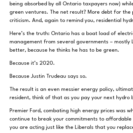
being absorbed by all Ontario taxpayers now) whil
green ventures. The net result? More debt for the
criticism. And, again to remind you, residential hy
Here’s the truth: Ontario has a boat load of electr
management from several governments – mostly Lib
better, because he thinks he has to be green.
Because it’s 2020.
Because Justin Trudeau says so.
The result is an even messier energy policy, ultima
resident, think of that as you pay your next hydro bi
Premier Ford, combating high energy prices was w
continue to break your commitments to affordable 
you are acting just like the Liberals that you repla