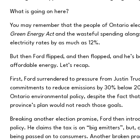
What is going on here?
You may remember that the people of Ontario elect
Green Energy Act
and the wasteful spending alongsi
electricity rates by as much as 12%.
But then Ford flipped, and then flopped, and he’s be
affordable energy. Let’s recap.
First, Ford surrendered to pressure from Justin T
commitments to reduce emissions by 30% below 200
Ontario environmental policy, despite the fact th
province’s plan would not reach those goals.
Breaking another election promise, Ford then intro
policy. He claims the tax is on “big emitters”, but,
being passed on to consumers. Another broken pro