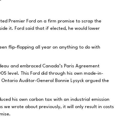
ed Premier Ford on a firm promise to scrap the
de it. Ford said that if elected, he would lower
en flip-flopping all year on anything to do with
rudeau and
embraced
Canada’s Paris Agreement
5 level. This Ford did through his own made-in-
at Ontario Auditor-General Bonnie Lysyck argued the
duced his own carbon tax with an industrial emission
 as we
wrote about previously
, it will only result in costs
mise.