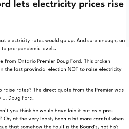
 lets electricity prices rise
t electricity rates would go up. And sure enough, on
to pre-pandemic levels.
se from Ontario Premier Doug Ford. This broken
n the last provincial election NOT to raise electricity
to raise rates? The direct quote from the Premier was
by … Doug Ford.
n’t you think he would have laid it out as a pre-
? Or, at the very least, been a bit more careful when
ue that somehow the fault is the Board’s, not his?