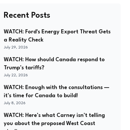
Recent Posts
WATCH: Ford's Energy Export Threat Gets
a Reality Check
July 29, 2026
WATCH: How should Canada respond to
Trump’s tariffs?
July 22, 2026
WATCH: Enough with the consultations —
it’s time for Canada to build!
July 8, 2026
WATCH: Here’s what Carney isn’t telling
you about the proposed West Coast