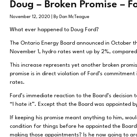
Doug – Broken Promise – Ford
November 12, 2020
| By Dan McTeague
What ever happened to Doug Ford?
The Ontario Energy Board announced in October tha
November 1, hydro rates
went up
by 2%, compared 
This increase represents yet another broken promi
promise is in direct violation of Ford’s commitment i
rates.
Ford’s immediate reaction to the Board’s decision 
“I hate it”. Except that the Board was appointed 
If keeping his promise meant anything to him, would
condition for things before he appointed the Board
making those appointments? Is he now going to arg