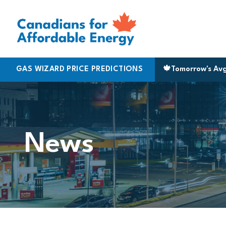
Skip to content
Halifax
GAS WIZARD PRICE PREDICTIONS
|
170.5
Montreal
|
183.9
Cambridge
🍁
Tomorrow's Av
|
161.9
News