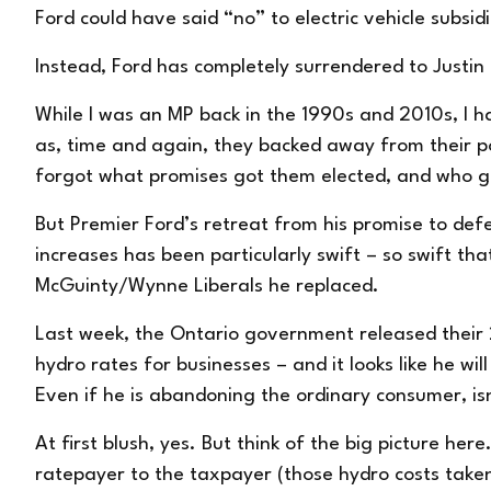
Ford could have said “no” to electric vehicle subsid
Instead, Ford has completely surrendered to Justin
While I was an MP back in the 1990s and 2010s, I ha
as, time and again, they backed away from their pos
forgot what promises got them elected, and who 
But Premier Ford’s retreat from his promise to def
increases has been particularly swift – so swift th
McGuinty/Wynne Liberals he replaced.
Last week, the Ontario government released their
hydro rates for businesses – and it looks like he wi
Even if he is abandoning the ordinary consumer, isn
At first blush, yes. But think of the big picture he
ratepayer to the taxpayer (those hydro costs taken 