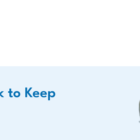
k to Keep