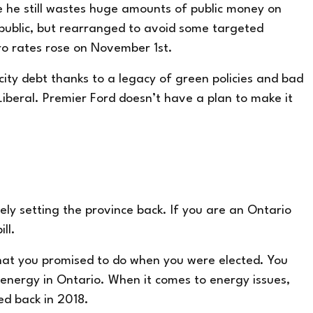
e he still wastes huge amounts of public money on
 public, but rearranged to avoid some targeted
dro rates rose on November 1
st
.
icity debt thanks to a legacy of green policies and bad
eral. Premier Ford doesn’t have a plan to make it
tely setting the province back. If you are an Ontario
ll.
hat you promised to do when you were elected. You
energy in Ontario. When it comes to energy issues,
ced back in 2018.