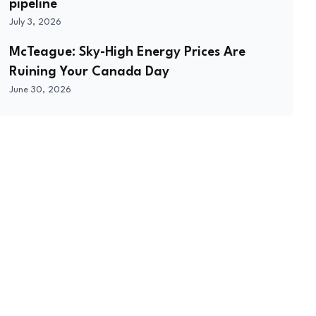
pipeline
July 3, 2026
McTeague: Sky-High Energy Prices Are
Ruining Your Canada Day
June 30, 2026