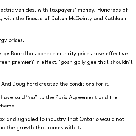
lectric vehicles, with taxpayers’ money. Hundreds of
t, with the finesse of Dalton McGuinty and Kathleen
rgy prices.
gy Board has done: electricity prices rose effective
en premier? In effect, ‘gosh golly gee that shouldn’t
. And Doug Ford created the conditions for it.
d have said “no” to the Paris Agreement and the
scheme.
tax and signaled to industry that Ontario would not
nd the growth that comes with it.