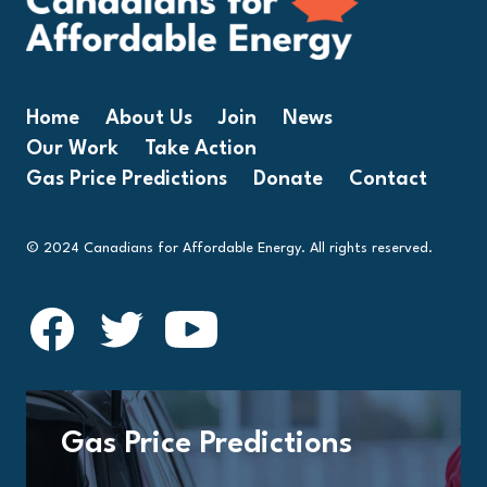
Home
About Us
Join
News
Our Work
Take Action
Gas Price Predictions
Donate
Contact
© 2024 Canadians for Affordable Energy. All rights reserved.
Gas Price Predictions