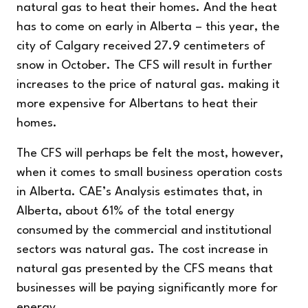
natural gas to heat their homes. And the heat
has to come on early in Alberta – this year, the
city of Calgary received 27.9 centimeters of
snow
in October.
The CFS will result in further
increases to the price of natural gas. making it
more expensive for Albertans to heat their
homes.
The CFS will perhaps be felt the most, however,
when it comes to small business operation costs
in Alberta. CAE’s Analysis estimates that, in
Alberta, about 61% of the total energy
consumed by the commercial and institutional
sectors was natural gas. The cost increase in
natural gas presented by the CFS means that
businesses will be paying significantly more for
energy.