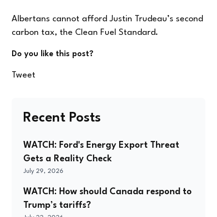
Albertans cannot afford Justin Trudeau’s second
carbon tax, the Clean Fuel Standard.
Do you like this post?
Tweet
Recent Posts
WATCH: Ford's Energy Export Threat
Gets a Reality Check
July 29, 2026
WATCH: How should Canada respond to
Trump’s tariffs?