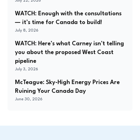
July 22, 2026
WATCH: Enough with the consultations
— it’s time for Canada to build!
July 8, 2026
WATCH: Here’s what Carney isn’t telling
you about the proposed West Coast
pipeline
July 3, 2026
McTeague: Sky-High Energy Prices Are
Ruining Your Canada Day
June 30, 2026