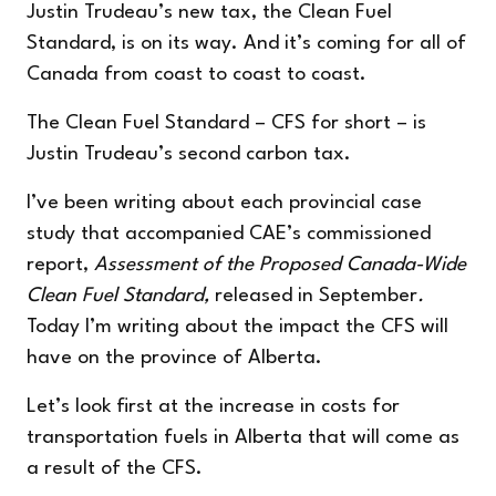
Justin Trudeau’s new tax, the Clean Fuel
Standard, is on its way. And it’s coming for all of
Canada from coast to coast to coast.
The Clean Fuel Standard – CFS for short – is
Justin Trudeau’s second carbon tax.
I’ve been writing about each provincial case
study that accompanied CAE’s commissioned
report,
Assessment of the Proposed Canada-Wide
Clean Fuel Standard
,
released in September
.
Today I’m writing about the impact the CFS will
have on the province of
Alberta
.
Let’s look first at the increase in costs for
transportation fuels in Alberta that will come as
a result of the CFS.