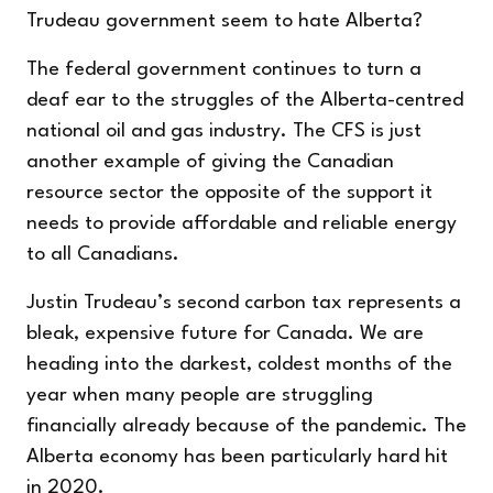
Trudeau government seem to hate Alberta?
The federal government continues to turn a
deaf ear to the struggles of the Alberta-centred
national oil and gas industry. The CFS is just
another example of giving the Canadian
resource sector the opposite of the support it
needs to provide affordable and reliable energy
to all Canadians.
Justin Trudeau’s second carbon tax represents a
bleak, expensive future for Canada. We are
heading into the darkest, coldest months of the
year when many people are struggling
financially already because of the pandemic. The
Alberta economy has been particularly hard hit
in 2020.