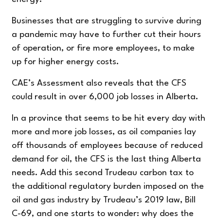
Businesses that are struggling to survive during
a pandemic may have to further cut their hours
of operation, or fire more employees, to make
up for higher energy costs.
CAE’s Assessment also reveals that the CFS
could result in over 6,000 job losses in Alberta.
In a province that seems to be hit every day with
more and more job losses, as oil companies lay
off thousands of employees because of reduced
demand for oil, the CFS is the last thing Alberta
needs. Add this second Trudeau carbon tax to
the additional regulatory burden imposed on the
oil and gas industry by Trudeau’s 2019 law, Bill
C-69, and one starts to wonder: why does the