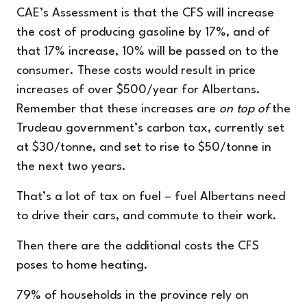
CAE’s Assessment is that the CFS will increase
the cost of producing gasoline by 17%, and of
that 17% increase, 10% will be passed on to the
consumer. These costs would result in price
increases of over $500/year for Albertans.
Remember that these increases are
on top of
the
Trudeau government’s carbon tax, currently set
at $30/tonne, and set to rise to $50/tonne in
the next two years.
That’s a lot of tax on fuel – fuel Albertans need
to drive their cars, and commute to their work.
Then there are the additional costs the CFS
poses to home heating.
79% of households in the province rely on