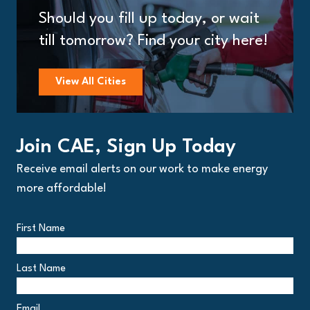
Should you fill up today, or wait
till tomorrow? Find your city here!
View All Cities
Join CAE, Sign Up Today
Receive email alerts on our work to make energy
more affordable!
First Name
Last Name
Email