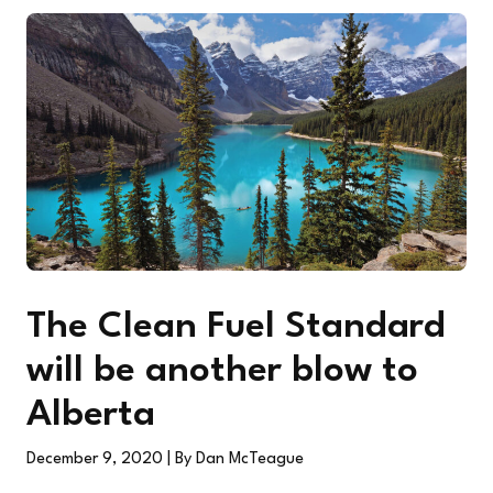
The Clean Fuel Standard
will be another blow to
Alberta
December 9, 2020
| By Dan McTeague