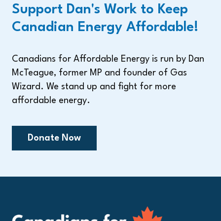
Support Dan's Work to Keep
Canadian Energy Affordable!
Canadians for Affordable Energy is run by Dan
McTeague, former MP and founder of Gas
Wizard. We stand up and fight for more
affordable energy.
Donate Now