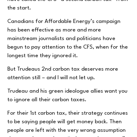
the start.
Canadians for Affordable Energy’s campaign
has been effective as more and more
mainstream journalists and politicians have
begun to pay attention to the CFS, when for the
longest time they ignored it.
But Trudeaus 2
nd
carbon tax deserves more
attention still – and I will not let up.
Trudeau and his green ideologue allies want you
to ignore all their carbon taxes.
For their 1
st
carbon tax, their strategy continues
to be saying people will get money back. Then
people are left with the very wrong assumption