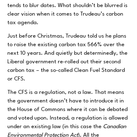
tends to blur dates. What shouldn’t be blurred is
clear vision when it comes to Trudeau’s carbon
tax agenda.
Just before Christmas, Trudeau told us he plans
to raise the existing carbon tax 566% over the
next 10 years. And quietly but determinedly, the
Liberal government re-rolled out their second
carbon tax – the so-called Clean Fuel Standard
or CFS.
The CFS is a regulation, not a law. That means
the government doesn’t have to introduce it in
the House of Commons where it can be debated
and voted upon. Instead, a regulation is allowed
under an existing law (in this case the
Canadian
Environmental Protection Act
). All the