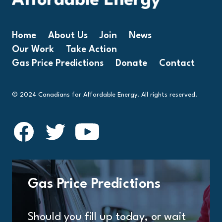
Home
About Us
Join
News
Our Work
Take Action
Gas Price Predictions
Donate
Contact
© 2024 Canadians for Affordable Energy. All rights reserved.
Gas Price Predictions
Should you fill up today, or wait