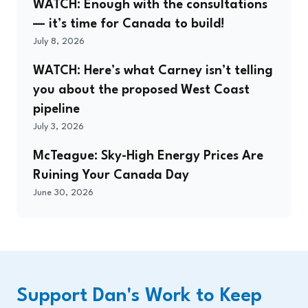
WATCH: Enough with the consultations
— it’s time for Canada to build!
July 8, 2026
WATCH: Here’s what Carney isn’t telling
you about the proposed West Coast
pipeline
July 3, 2026
McTeague: Sky-High Energy Prices Are
Ruining Your Canada Day
June 30, 2026
Support Dan's Work to Keep