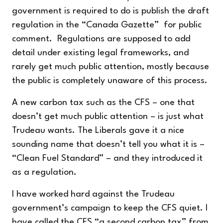
government is required to do is publish the draft
regulation in the “Canada Gazette” for public
comment. Regulations are supposed to add
detail under existing legal frameworks, and
rarely get much public attention, mostly because
the public is completely unaware of this process.
A new carbon tax such as the CFS – one that
doesn’t get much public attention – is just what
Trudeau wants. The Liberals gave it a nice
sounding name that doesn’t tell you what it is –
“Clean Fuel Standard” – and they introduced it
as a regulation.
I have worked hard against the Trudeau
government’s campaign to keep the CFS quiet. I
have called the CFS “
a second carbon tax
” from