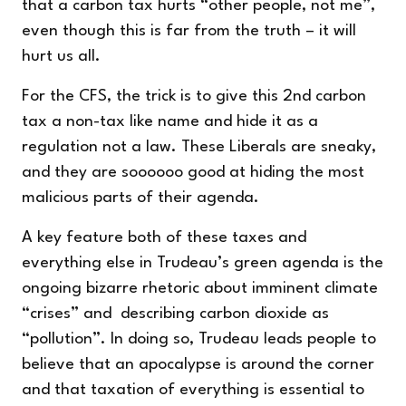
that a carbon tax hurts “other people, not me”,
even though this is far from the truth – it will
hurt us all.
For the CFS, the trick is to give this 2nd carbon
tax a non-tax like name and hide it as a
regulation not a law. These Liberals are sneaky,
and they are soooooo good at hiding the most
malicious parts of their agenda.
A key feature both of these taxes and
everything else in Trudeau’s green agenda is the
ongoing bizarre rhetoric about imminent climate
“crises” and describing carbon dioxide as
“pollution”. In doing so, Trudeau leads people to
believe that an apocalypse is around the corner
and that taxation of everything is essential to