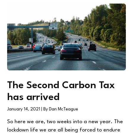
The Second Carbon Tax
has arrived
January 14, 2021
| By Dan McTeague
So here we are, two weeks into a new year. The
lockdown life we are all being forced to endure