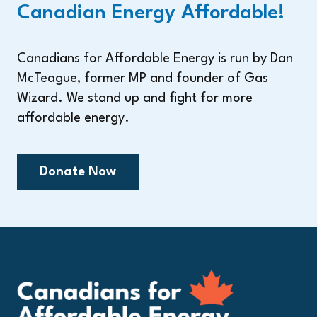
Canadian Energy Affordable!
Canadians for Affordable Energy is run by Dan
McTeague, former MP and founder of Gas
Wizard. We stand up and fight for more
affordable energy.
Donate Now