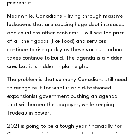
prevent it.
Meanwhile, Canadians – living through massive
lockdowns that are causing huge debt increases
and countless other problems – will see the price
of all their goods (like food) and services
continue to rise quickly as these various carbon
taxes continue to build. The agenda is a hidden
one, but it is hidden in plain sight.
The problem is that so many Canadians still need
to recognize it for what it is: old-fashioned
expansionist government pushing an agenda
that will burden the taxpayer, while keeping
Trudeau in power.
2021 is going to be a tough year financially for