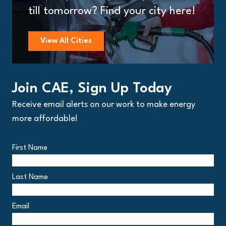
till tomorrow? Find your city here!
View All Cities
Join CAE, Sign Up Today
Receive email alerts on our work to make energy
more affordable!
First Name
Last Name
Email