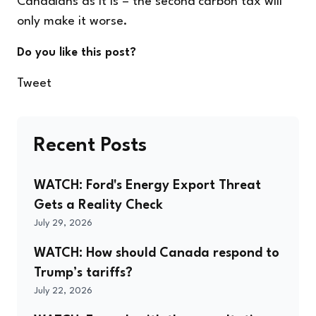
Canadians as it is – the second carbon tax will
only make it worse.
Do you like this post?
Tweet
Recent Posts
WATCH: Ford's Energy Export Threat
Gets a Reality Check
July 29, 2026
WATCH: How should Canada respond to
Trump’s tariffs?
July 22, 2026