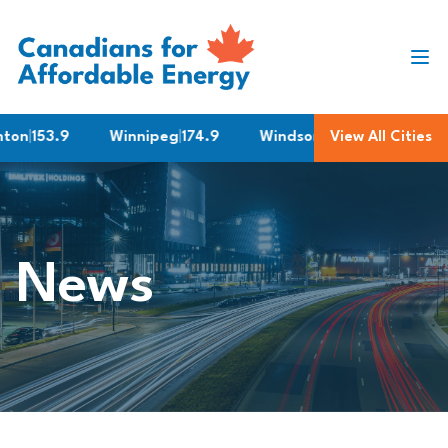
Skip to content
n
|
153.9
Winnipeg
|
174.9
Windsor
|
158.9
View All Cities
Quebec C
News