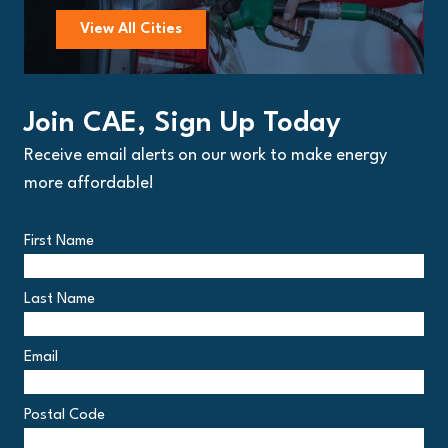
View All Cities
Join CAE, Sign Up Today
Receive email alerts on our work to make energy
more affordable!
First Name
Last Name
Email
Postal Code