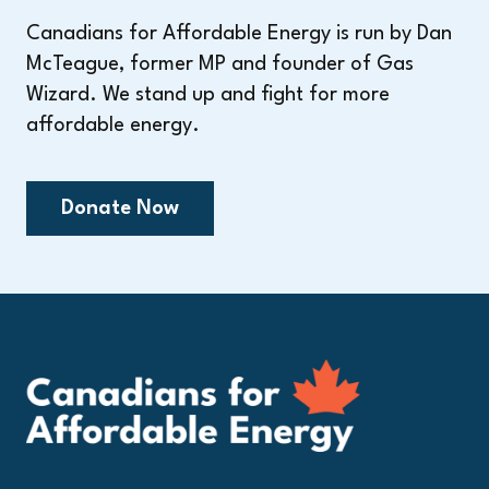
Canadians for Affordable Energy is run by Dan
McTeague, former MP and founder of Gas
Wizard. We stand up and fight for more
affordable energy.
Donate Now