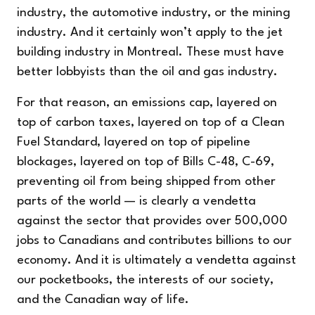
industry, the automotive industry, or the mining
industry. And it certainly won’t apply to the jet
building industry in Montreal. These must have
better lobbyists than the oil and gas industry.
For that reason, an emissions cap, layered on
top of carbon taxes, layered on top of a Clean
Fuel Standard, layered on top of pipeline
blockages, layered on top of Bills C-48, C-69,
preventing oil from being shipped from other
parts of the world — is clearly a vendetta
against the sector that provides over 500,000
jobs to Canadians and contributes billions to our
economy. And it is ultimately a vendetta against
our pocketbooks, the interests of our society,
and the Canadian way of life.