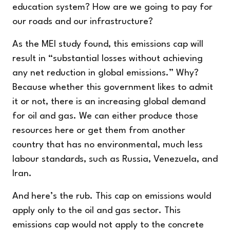
education system? How are we going to pay for
our roads and our infrastructure?
As the MEI study found, this emissions cap will
result in “substantial losses without achieving
any net reduction in global emissions.” Why?
Because whether this government likes to admit
it or not, there is an increasing global demand
for oil and gas. We can either produce those
resources here or get them from another
country that has no environmental, much less
labour standards, such as Russia, Venezuela, and
Iran.
And here’s the rub. This cap on emissions would
apply only to the oil and gas sector. This
emissions cap would not apply to the concrete