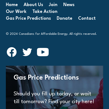
Home
About Us
Join
News
Our Work
Take Action
Gas Price Predictions
Donate
Contact
© 2024 Canadians for Affordable Energy. All rights reserved.
Gas Price Predictions
Should you fill up today, or wait
till tomorrow? Find your city here!