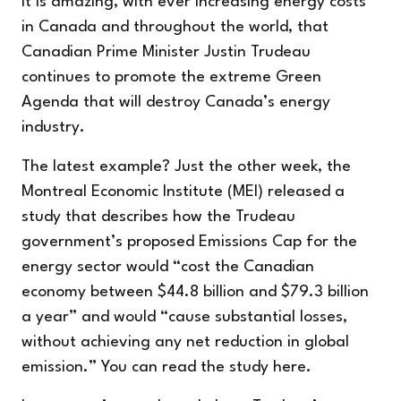
It is amazing, with ever increasing energy costs
in Canada and throughout the world, that
Canadian Prime Minister Justin Trudeau
continues to promote the extreme Green
Agenda that will destroy Canada’s energy
industry.
The latest example? Just the other week, the
Montreal Economic Institute (MEI) released a
study that describes how the Trudeau
government’s proposed Emissions Cap for the
energy sector would “cost the Canadian
economy between $44.8 billion and $79.3 billion
a year” and would “cause substantial losses,
without achieving any net reduction in global
emission.” You can read the study
here
.