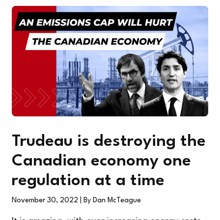
Trudeau is destroying the
Canadian economy one
regulation at a time
November 30, 2022
| By Dan McTeague