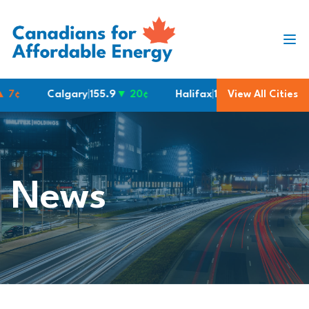
Skip to content
¢
Calgary
|
155.9
▼ 20¢
Halifax
|
190.6
View All Cities
Montreal
|
1
News