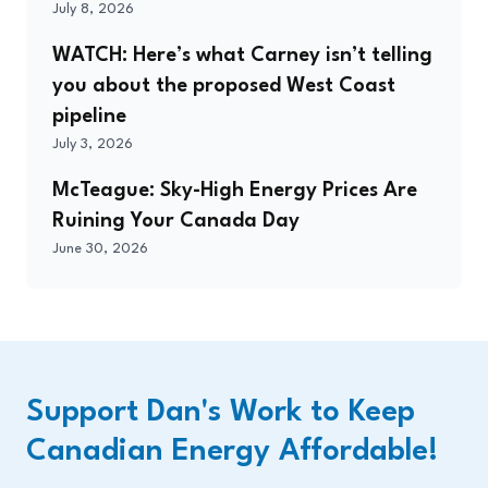
July 8, 2026
WATCH: Here’s what Carney isn’t telling
you about the proposed West Coast
pipeline
July 3, 2026
McTeague: Sky-High Energy Prices Are
Ruining Your Canada Day
June 30, 2026
Support Dan's Work to Keep
Canadian Energy Affordable!