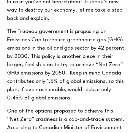
In case you’ve not heard about Trudeau’s new
way to destroy our economy, let me take a step
back and explain.
The Trudeau government is proposing an
Emissions Cap
to reduce greenhouse gas (GHG)
emissions in the oil and gas sector by 42 percent
by 2030. This policy is another piece in their
larger, foolish plan to try to achieve “Net Zero”
GHG emissions by 2050. Keep in mind Canada
contributes only 1.5% of global emissions, so this
plan, if even achievable, would reduce only
0.45% of global emissions.
One of the options proposed to achieve this
“Net Zero” craziness is a cap-and-trade system.
According to
Canadian
Minister of Environment