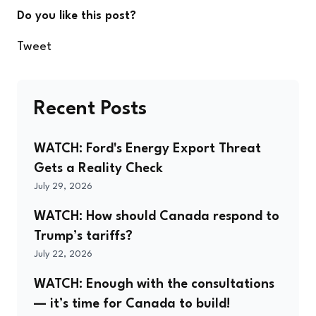
Do you like this post?
Tweet
Recent Posts
WATCH: Ford's Energy Export Threat
Gets a Reality Check
July 29, 2026
WATCH: How should Canada respond to
Trump’s tariffs?
July 22, 2026
WATCH: Enough with the consultations
— it’s time for Canada to build!