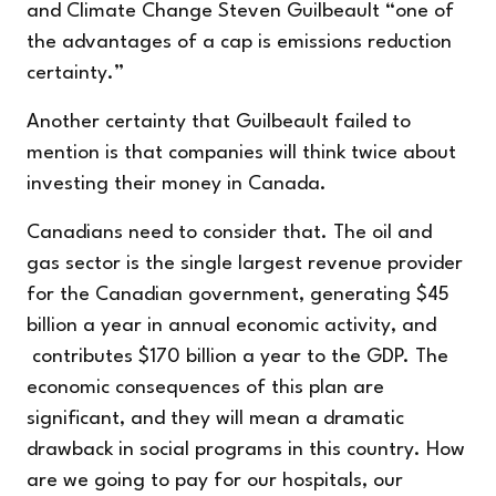
and Climate Change Steven Guilbeault “one of
the advantages of a cap is emissions reduction
certainty.”
Another certainty that Guilbeault failed to
mention is that companies will think twice about
investing their money in Canada.
Canadians need to consider that. The oil and
gas sector is the single largest revenue provider
for the Canadian government, generating $45
billion a year in annual economic activity, and
contributes $170 billion a year to the GDP. The
economic consequences of this plan are
significant, and they will mean a dramatic
drawback in social programs in this country. How
are we going to pay for our hospitals, our