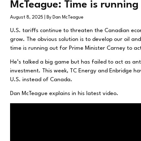
McTeague: Time is running
August 8, 2025
| By Dan McTeague
U.S. tariffs continue to threaten the Canadian ec
grow. The obvious solution is to develop our oil 
time is running out for Prime Minister Carney to ac
He’s talked a big game but has failed to act as an
investment. This week, TC Energy and Enbridge hav
U.S. instead of Canada.
Dan McTeague explains in his latest video.