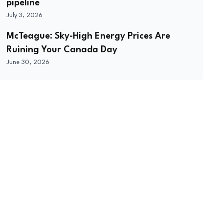
pipeline
July 3, 2026
McTeague: Sky-High Energy Prices Are
Ruining Your Canada Day
June 30, 2026