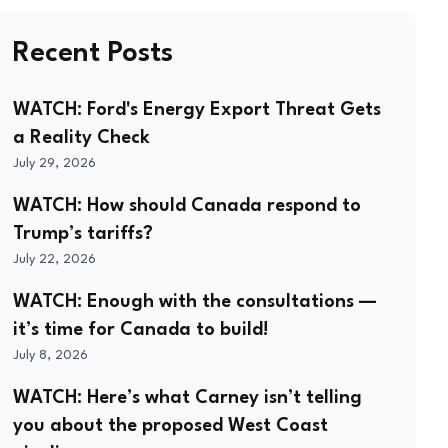
Recent Posts
WATCH: Ford's Energy Export Threat Gets
a Reality Check
July 29, 2026
WATCH: How should Canada respond to
Trump’s tariffs?
July 22, 2026
WATCH: Enough with the consultations —
it’s time for Canada to build!
July 8, 2026
WATCH: Here’s what Carney isn’t telling
you about the proposed West Coast