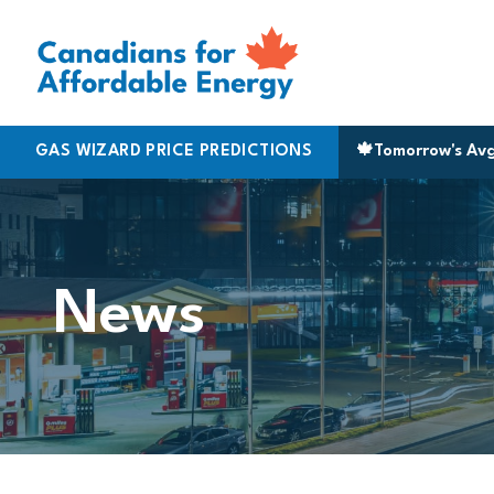
Skip to content
GAS WIZARD PRICE PREDICTIONS
Toronto
|
161.9
🍁
Vancouver
Tomorrow's Av
|
199.
News