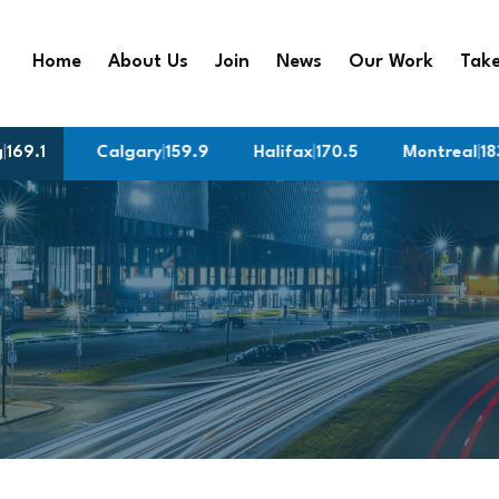
Home
About Us
Join
News
Our Work
Take
g
9
|
169.1
Calgary
|
159.9
Halifax
|
170.5
Montreal
|
183.9