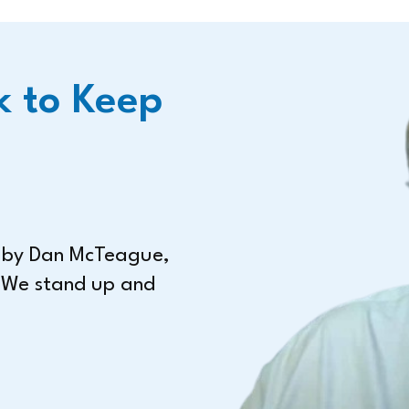
k to Keep
n by Dan McTeague,
 We stand up and