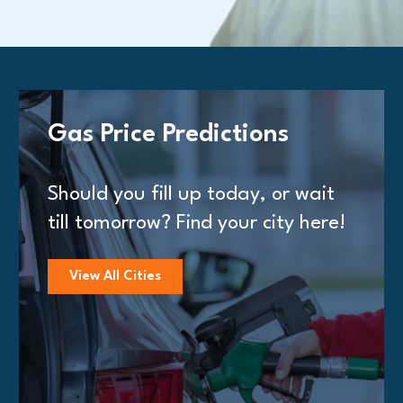
Gas Price Predictions
Should you fill up today, or wait
till tomorrow? Find your city here!
View All Cities