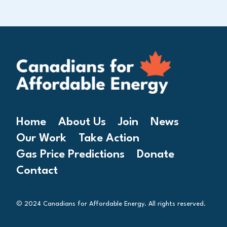
Home
About Us
Join
News
Our Work
Take Action
Gas Price Predictions
Donate
Contact
© 2024 Canadians for Affordable Energy. All rights reserved.