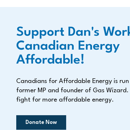
Support Dan's Wor
Canadian Energy
Affordable!
Canadians for Affordable Energy is ru
former MP and founder of Gas Wizard.
fight for more affordable energy.
Donate Now