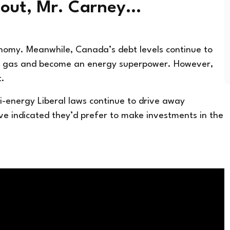
 out, Mr. Carney…
onomy. Meanwhile, Canada’s debt levels continue to
and gas and become an energy superpower. However,
t.
ti-energy Liberal laws continue to drive away
e indicated they’d prefer to make investments in the