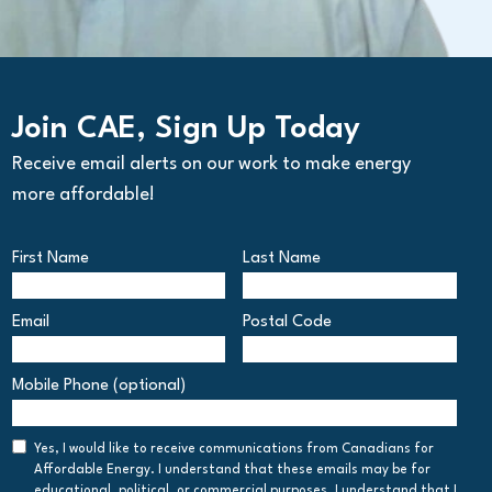
Join CAE, Sign Up Today
Receive email alerts on our work to make energy
more affordable!
First Name
Last Name
Email
Postal Code
Postal
Mobile Phone (optional)
Code
Consent
Yes, I would like to receive communications from Canadians for
Affordable Energy. I understand that these emails may be for
educational, political, or commercial purposes. I understand that I