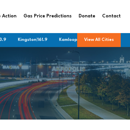
 Action
Gas Price Predictions
Donate
Contact
Kingston
|
161.9
Kamloops
|
182.9
View All Cities
Fredericton
|
179.8