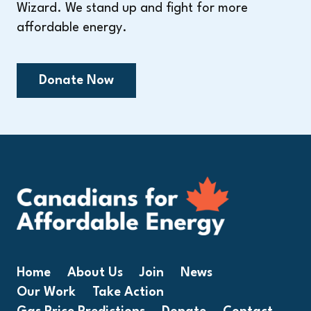
Wizard. We stand up and fight for more
affordable energy.
Donate Now
Home
About Us
Join
News
Our Work
Take Action