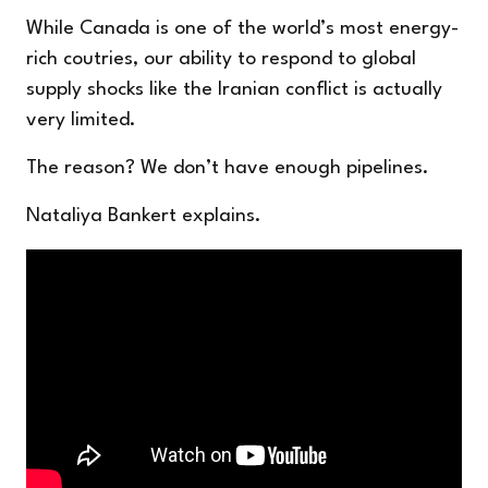
While Canada is one of the world’s most energy-
rich coutries, our ability to respond to global
supply shocks like the Iranian conflict is actually
very limited.
The reason? We don’t have enough pipelines.
Nataliya Bankert explains.