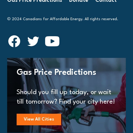
Gas Price Predictions
Donate
Contact
© 2024 Canadians for Affordable Energy. All rights reserved.
Gas Price Predictions
Should you fill up today, or wait
till tomorrow? Find your city here!
View All Cities