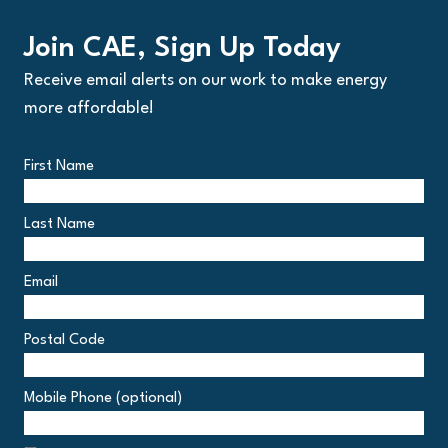
Join CAE, Sign Up Today
Receive email alerts on our work to make energy
more affordable!
First Name
Last Name
Email
Postal Code
Postal
Mobile Phone (optional)
Code