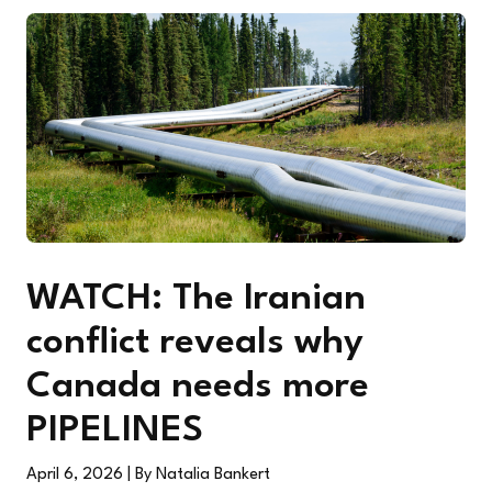
WATCH: The Iranian
conflict reveals why
Canada needs more
PIPELINES
April 6, 2026
| By Natalia Bankert