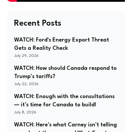
Recent Posts
WATCH: Ford's Energy Export Threat
Gets a Reality Check
July 29, 2026
WATCH: How should Canada respond to
Trump’s tariffs?
July 22, 2026
WATCH: Enough with the consultations
— it’s time for Canada to build!
July 8, 2026
WATCH: Here’s what Carney isn’t telling