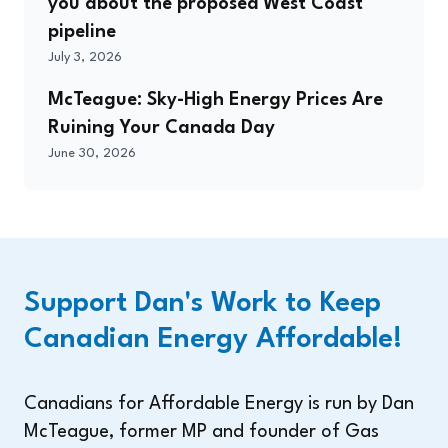
you about the proposed West Coast
pipeline
July 3, 2026
McTeague: Sky-High Energy Prices Are
Ruining Your Canada Day
June 30, 2026
Support Dan's Work to Keep
Canadian Energy Affordable!
Canadians for Affordable Energy is run by Dan
McTeague, former MP and founder of Gas