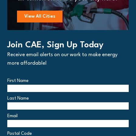
View All Cities
Join CAE, Sign Up Today
Receive email alerts on our work to make energy
more affordable!
First Name
Last Name
Email
Postal Code