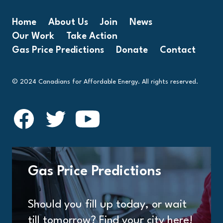
Home
About Us
Join
News
Our Work
Take Action
Gas Price Predictions
Donate
Contact
© 2024 Canadians for Affordable Energy. All rights reserved.
Gas Price Predictions
Should you fill up today, or wait
till tomorrow? Find your city here!