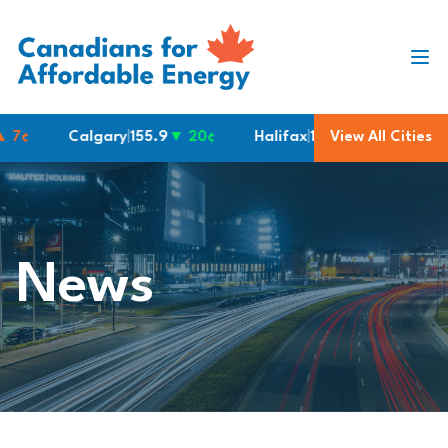
Skip to content
¢
Calgary
|
155.9
▼ 20¢
Halifax
|
190.6
View All Cities
Montreal
|
1
News