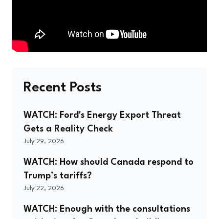
Recent Posts
WATCH: Ford's Energy Export Threat
Gets a Reality Check
July 29, 2026
WATCH: How should Canada respond to
Trump’s tariffs?
July 22, 2026
WATCH: Enough with the consultations