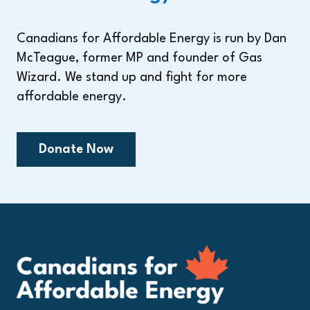
Canadians for Affordable Energy is run by Dan
McTeague, former MP and founder of Gas
Wizard. We stand up and fight for more
affordable energy.
Donate Now