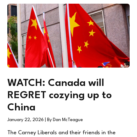
WATCH: Canada will
REGRET cozying up to
China
January 22, 2026
| By Dan McTeague
The Carney Liberals and their friends in the