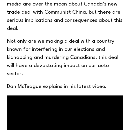
media are over the moon about Canada’s new
trade deal with Communist China, but there are
serious implications and consequences about this
deal.
Not only are we making a deal with a country
known for interfering in our elections and
kidnapping and murdering Canadians, this deal
will have a devastating impact on our auto
sector.
Dan McTeague explains in his latest video.