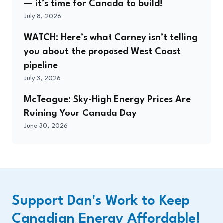
— it’s time for Canada to build!
July 8, 2026
WATCH: Here’s what Carney isn’t telling
you about the proposed West Coast
pipeline
July 3, 2026
McTeague: Sky-High Energy Prices Are
Ruining Your Canada Day
June 30, 2026
Support Dan's Work to Keep
Canadian Energy Affordable!