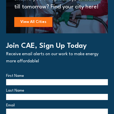
till tomorrow? Find your city here!
View All Cities
Join CAE, Sign Up Today
Receive email alerts on our work to make energy
more affordable!
First Name
Last Name
Email