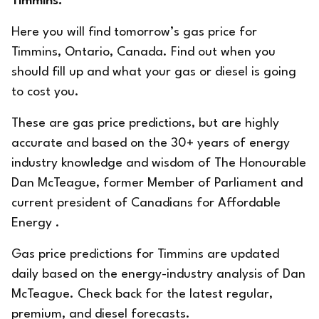
Timmins.
Here you will find tomorrow’s gas price for
Timmins, Ontario, Canada. Find out when you
should fill up and what your gas or diesel is going
to cost you.
These are gas price predictions, but are highly
accurate and based on the 30+ years of energy
industry knowledge and wisdom of The Honourable
Dan McTeague, former Member of Parliament and
current president of
Canadians for Affordable
Energy
.
Gas price predictions for Timmins are updated
daily based on the energy-industry analysis of Dan
McTeague. Check back for the latest regular,
premium, and diesel forecasts.