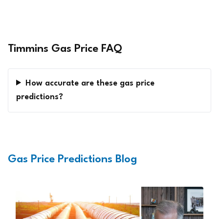
Timmins Gas Price FAQ
How accurate are these gas price
predictions?
Gas Price Predictions Blog