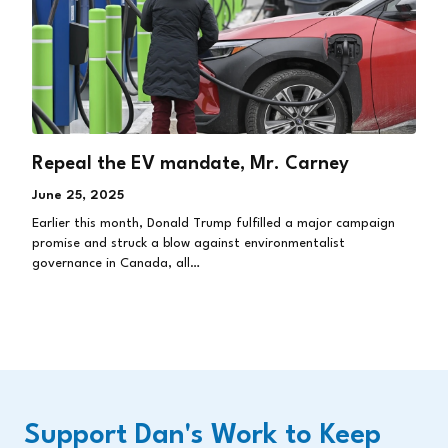
Repeal the EV mandate, Mr. Carney
June 25, 2025
Earlier this month, Donald Trump fulfilled a major campaign
promise and struck a blow against environmentalist
governance in Canada, all…
Support Dan's Work to Keep