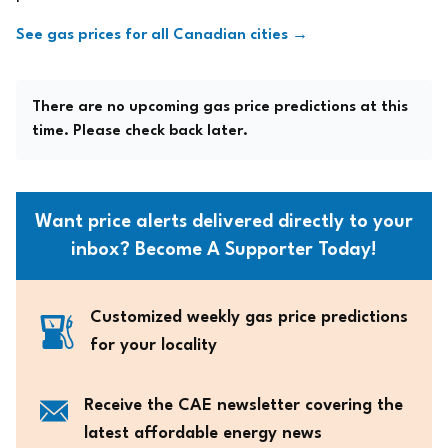
See gas prices for all Canadian cities →
There are no upcoming gas price predictions at this
time. Please check back later.
Want price alerts delivered directly to your
inbox? Become A Supporter Today!
Customized weekly gas price predictions
for your locality
Receive the CAE newsletter covering the
latest affordable energy news