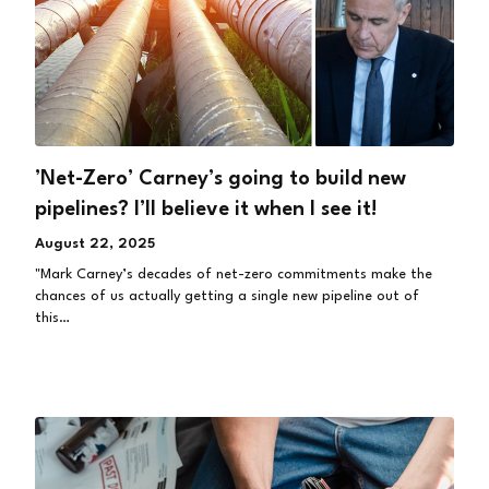
’Net-Zero’ Carney’s going to build new
pipelines? I’ll believe it when I see it!
August 22, 2025
"Mark Carney’s decades of net-zero commitments make the
chances of us actually getting a single new pipeline out of
this…