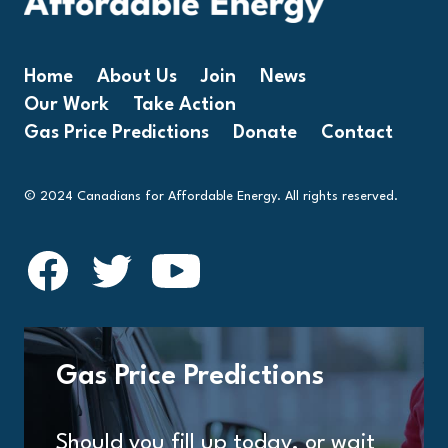
Home
About Us
Join
News
Our Work
Take Action
Gas Price Predictions
Donate
Contact
© 2024 Canadians for Affordable Energy. All rights reserved.
Gas Price Predictions
Should you fill up today, or wait