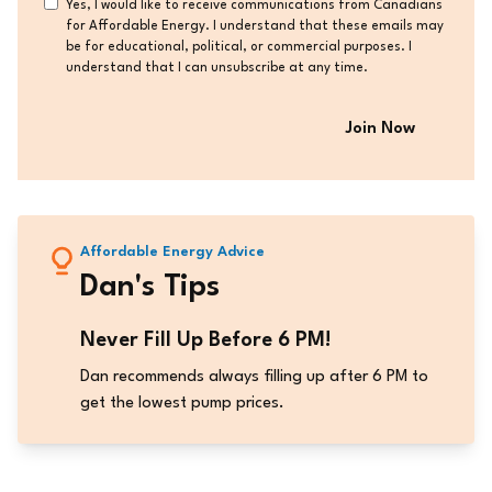
Consent
Yes, I would like to receive communications from Canadians
for Affordable Energy. I understand that these emails may
be for educational, political, or commercial purposes. I
understand that I can unsubscribe at any time.
Affordable Energy Advice
Dan's Tips
Never Fill Up Before 6 PM!
Dan recommends always filling up after 6 PM to
get the lowest pump prices.