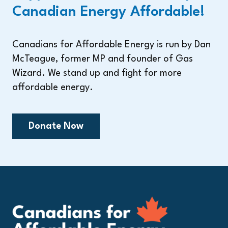
Canadian Energy Affordable!
Canadians for Affordable Energy is run by Dan
McTeague, former MP and founder of Gas
Wizard. We stand up and fight for more
affordable energy.
Donate Now