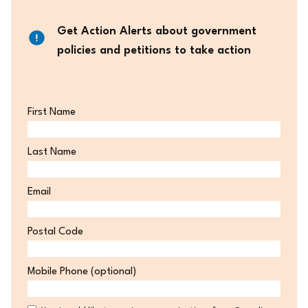
Get Action Alerts about government
policies and petitions to take action
First Name
Last Name
Email
Postal Code
Postal
Mobile Phone (optional)
Code