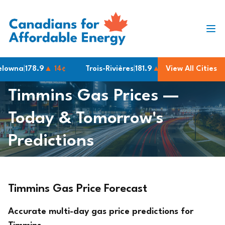
Skip to content
wna
|
178.9
▲ 14¢
Trois-Rivières
|
181.9
▲ 3¢
View All Cities
London
|
158.9
Timmins Gas Prices —
Today & Tomorrow's
Predictions
Timmins Gas Price Forecast
Accurate multi-day gas price predictions for