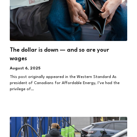
The dollar is down — and so are your
wages
August 6, 2025
This post originally appeared in the Western Standard As
president of Canadians for Affordable Energy, I’ve had the
privilege of…