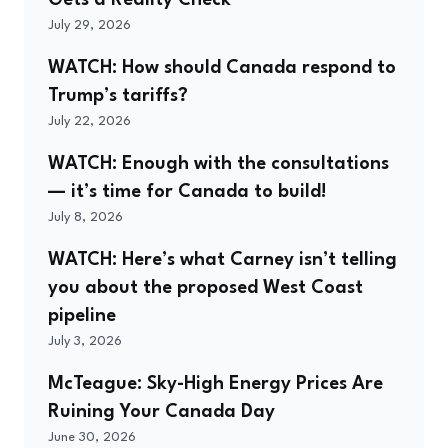
July 29, 2026
WATCH: How should Canada respond to
Trump’s tariffs?
July 22, 2026
WATCH: Enough with the consultations
— it’s time for Canada to build!
July 8, 2026
WATCH: Here’s what Carney isn’t telling
you about the proposed West Coast
pipeline
July 3, 2026
McTeague: Sky-High Energy Prices Are
Ruining Your Canada Day
June 30, 2026