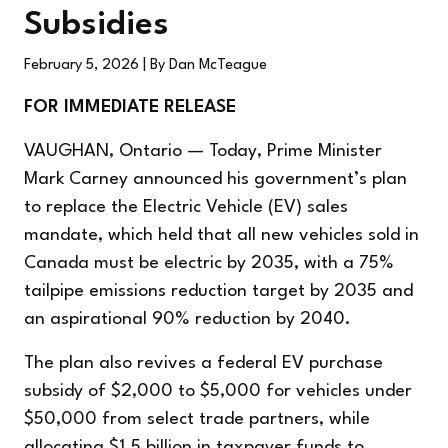
Subsidies
February 5, 2026
| By Dan McTeague
FOR IMMEDIATE RELEASE
VAUGHAN, Ontario — Today, Prime Minister
Mark Carney announced his government’s plan
to replace the Electric Vehicle (EV) sales
mandate, which held that all new vehicles sold in
Canada must be electric by 2035, with a 75%
tailpipe emissions reduction target by 2035 and
an aspirational 90% reduction by 2040.
The plan also revives a federal EV purchase
subsidy of $2,000 to $5,000 for vehicles under
$50,000 from select trade partners, while
allocating $1.5 billion in taxpayer funds to