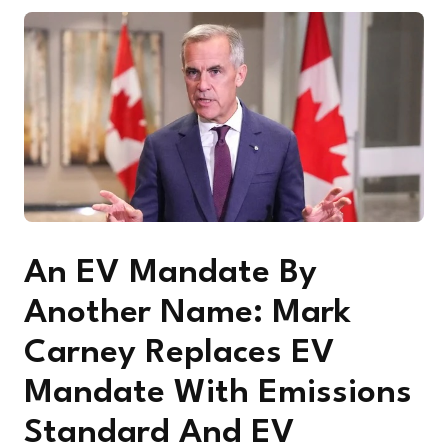
An EV Mandate By
Another Name: Mark
Carney Replaces EV
Mandate With Emissions
Standard And EV