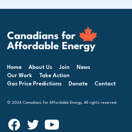
Home
About Us
Join
News
Our Work
Take Action
Gas Price Predictions
Donate
Contact
© 2024 Canadians for Affordable Energy. All rights reserved.