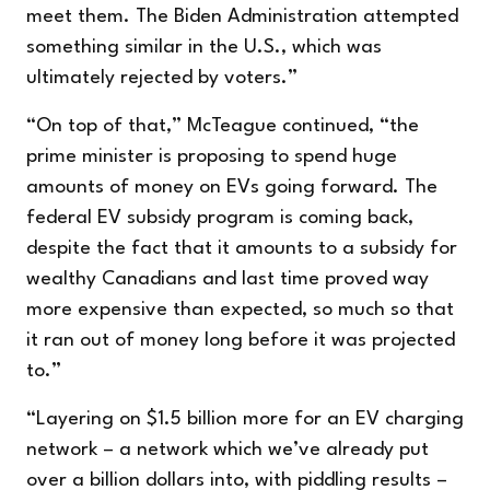
meet them. The Biden Administration attempted
something similar in the U.S., which was
ultimately rejected by voters.”
“On top of that,” McTeague continued, “the
prime minister is proposing to spend huge
amounts of money on EVs going forward. The
federal EV subsidy program is coming back,
despite the fact that it amounts to a subsidy for
wealthy Canadians and last time proved way
more expensive than expected, so much so that
it ran out of money long before it was projected
to.”
“Layering on $1.5 billion more for an EV charging
network – a network which we’ve already put
over a billion dollars into, with piddling results –