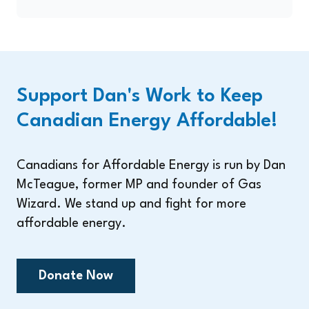
Support Dan's Work to Keep
Canadian Energy Affordable!
Canadians for Affordable Energy is run by Dan
McTeague, former MP and founder of Gas
Wizard. We stand up and fight for more
affordable energy.
Donate Now