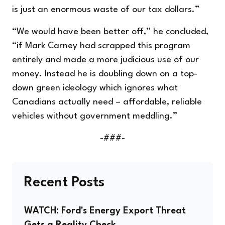
is just an enormous waste of our tax dollars.”
“We would have been better off,” he concluded,
“if Mark Carney had scrapped this program
entirely and made a more judicious use of our
money. Instead he is doubling down on a top-
down green ideology which ignores what
Canadians actually need – affordable, reliable
vehicles without government meddling.”
-###-
Recent Posts
WATCH: Ford's Energy Export Threat
Gets a Reality Check