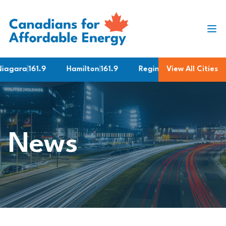
Skip to content
gara
|
161.9
Hamilton
|
161.9
Regina
|
169.9
View All Cities
Ottawa
News