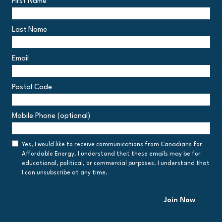
First Name
Last Name
Email
Postal Code
Postal
Mobile Phone (optional)
Code
Consent
Yes, I would like to receive communications from Canadians for
Affordable Energy. I understand that these emails may be for
educational, political, or commercial purposes. I understand that
I can unsubscribe at any time.