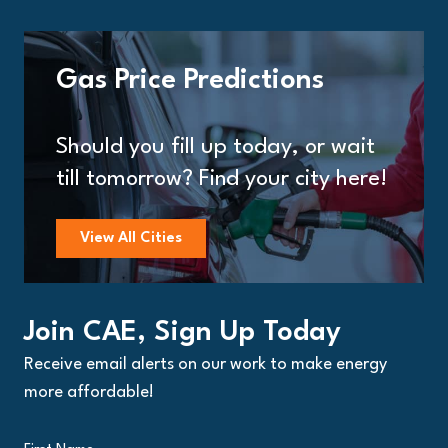
Gas Price Predictions
Should you fill up today, or wait
till tomorrow? Find your city here!
View All Cities
Join CAE, Sign Up Today
Receive email alerts on our work to make energy
more affordable!