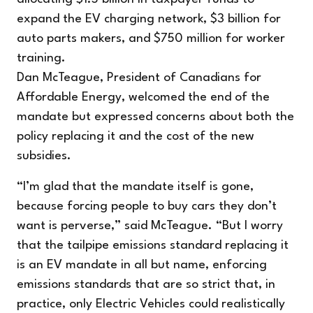
expand the EV charging network, $3 billion for
auto parts makers, and $750 million for worker
training.
Dan McTeague, President of Canadians for
Affordable Energy, welcomed the end of the
mandate but expressed concerns about both the
policy replacing it and the cost of the new
subsidies.
“I’m glad that the mandate itself is gone,
because forcing people to buy cars they don’t
want is perverse,” said McTeague. “But I worry
that the tailpipe emissions standard replacing it
is an EV mandate in all but name, enforcing
emissions standards that are so strict that, in
practice, only Electric Vehicles could realistically