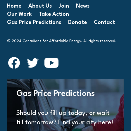
Home
About Us
Join
News
Our Work
Take Action
Gas Price Predictions
Donate
Contact
© 2024 Canadians for Affordable Energy. All rights reserved.
Gas Price Predictions
Should you fill up today, or wait
till tomorrow? Find your city here!