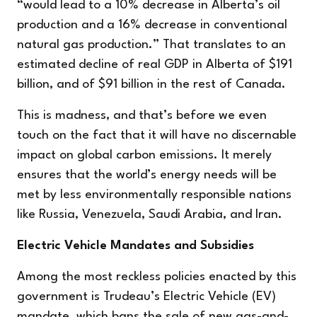
“would lead to a 10% decrease in Alberta’s oil
production and a 16% decrease in conventional
natural gas production.” That translates to an
estimated decline of real GDP in Alberta of $191
billion, and of $91 billion in the rest of Canada.
This is madness, and that’s before we even
touch on the fact that it will have no discernable
impact on global carbon emissions. It merely
ensures that the world’s energy needs will be
met by less environmentally responsible nations
like Russia, Venezuela, Saudi Arabia, and Iran.
Electric Vehicle Mandates and Subsidies
Among the most reckless policies enacted by this
government is Trudeau’s Electric Vehicle (EV)
mandate, which bans the sale of new gas-and-