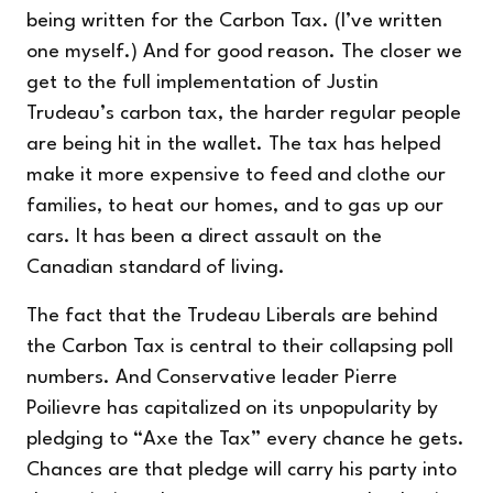
being written for the Carbon Tax. (I’ve
written
one myself
.) And for good reason. The closer we
get to the full implementation of Justin
Trudeau’s carbon tax, the harder regular people
are being hit in the wallet. The tax has helped
make it more expensive to feed and clothe our
families, to heat our homes, and to gas up our
cars. It has been a direct assault on the
Canadian standard of living.
The fact that the Trudeau Liberals are behind
the Carbon Tax is central to their collapsing poll
numbers. And Conservative leader Pierre
Poilievre has capitalized on its unpopularity by
pledging to “Axe the Tax” every chance he gets.
Chances are that pledge will carry his party into