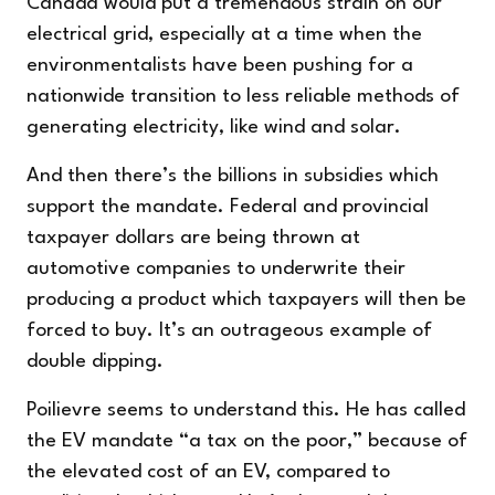
Canada would put a tremendous strain on our
electrical grid, especially at a time when the
environmentalists have been pushing for a
nationwide transition to less reliable methods of
generating electricity, like wind and solar.
And then there’s the billions in subsidies which
support the mandate. Federal and provincial
taxpayer dollars are being thrown at
automotive companies to underwrite their
producing a product which taxpayers will then be
forced to buy. It’s an outrageous example of
double dipping.
Poilievre seems to understand this. He has called
the EV mandate “a tax on the poor,” because of
the elevated cost of an EV, compared to