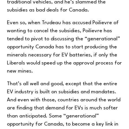
traditional vehicles, and he’s slammed the
subsidies as bad deals for Canada.
Even so, when Trudeau has accused Poilievre of
wanting to cancel the subsidies, Poilievre has
tended to pivot to discussing the “generational”
opportunity Canada has to start producing the
minerals necessary for EV batteries, if only the
Liberals would speed up the approval process for
new mines.
That’s all well and good, except that the entire
EV industry is built on subsidies and mandates.
And even with those, countries around the world
are finding that demand for EVs is much softer
than anticipated. Some “generational”
opportunity for Canada, to become a key link in