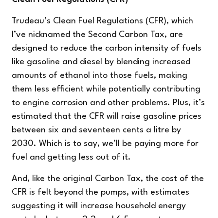
Trudeau’s Clean Fuel Regulations (CFR), which
I’ve nicknamed the Second Carbon Tax, are
designed to reduce the carbon intensity of fuels
like gasoline and diesel by blending increased
amounts of ethanol into those fuels, making
them less efficient while potentially contributing
to engine corrosion and other problems. Plus, it’s
estimated that the CFR will raise gasoline prices
between six and seventeen cents a litre by
2030. Which is to say, we’ll be paying more for
fuel and getting less out of it.
And, like the original Carbon Tax, the cost of the
CFR is felt beyond the pumps, with estimates
suggesting it will increase household energy