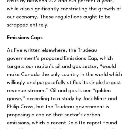
costs by between 2.2 and 6.5 percent a year,
while also significantly constricting the growth of
our economy. These regulations ought to be
scrapped entirely.
Emissions Caps
As I’ve written elsewhere, the Trudeau
government’s proposed Emissions Cap, which
targets our nation’s oil and gas sector, “would
make Canada the only country in the world which
willingly and purposefully stifles its single largest
revenue stream.” Oil and gas is our “golden
goose,” according to a study by Jack Mintz and
Philip Cross, but the Trudeau government is
proposing a cap on that sector’s carbon
emissions, which a recent Deloitte report found