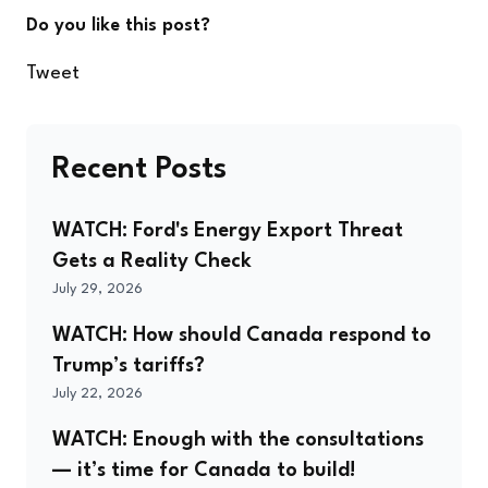
Do you like this post?
Tweet
Recent Posts
WATCH: Ford's Energy Export Threat
Gets a Reality Check
July 29, 2026
WATCH: How should Canada respond to
Trump’s tariffs?
July 22, 2026
WATCH: Enough with the consultations
— it’s time for Canada to build!