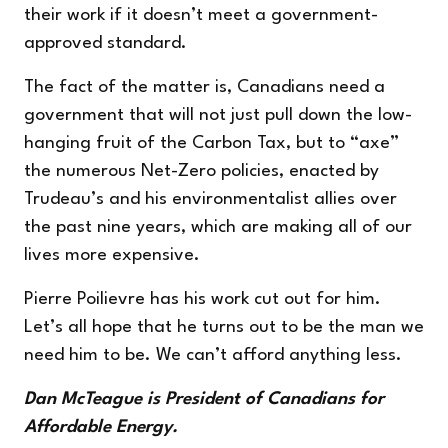
their work if it doesn’t meet a government-
approved standard.
The fact of the matter is, Canadians need a
government that will not just pull down the low-
hanging fruit of the Carbon Tax, but to “axe”
the numerous Net-Zero policies, enacted by
Trudeau’s and his environmentalist allies over
the past nine years, which are making all of our
lives more expensive.
Pierre Poilievre has his work cut out for him.
Let’s all hope that he turns out to be the man we
need him to be. We can’t afford anything less.
Dan McTeague is President of Canadians for
Affordable Energy.