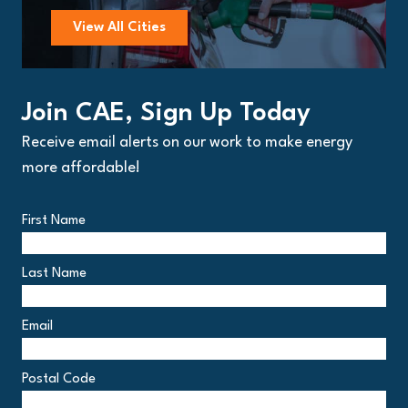
View All Cities
Join CAE, Sign Up Today
Receive email alerts on our work to make energy
more affordable!
First Name
Last Name
Email
Postal Code