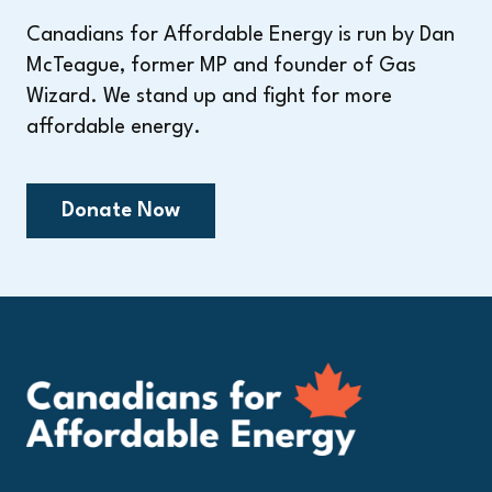
Canadians for Affordable Energy is run by Dan
McTeague, former MP and founder of Gas
Wizard. We stand up and fight for more
affordable energy.
Donate Now