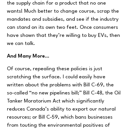
the supply chain for a product that no one
wants! Much better to change course, scrap the
mandates and subsidies, and see if the industry
can stand on its own two feet. Once consumers
have shown that they’re willing to buy EVs, then
we can talk.
And Many More…
Of course, repealing these policies is just
scratching the surface. I could easily have
written about the problems with Bill C-69, the
so-called “no new pipelines bill;” Bill C-48, the Oil
Tanker Moratorium Act which significantly
reduces Canada’s ability to export our natural
resources; or Bill C-59, which bans businesses
from touting the environmental positives of