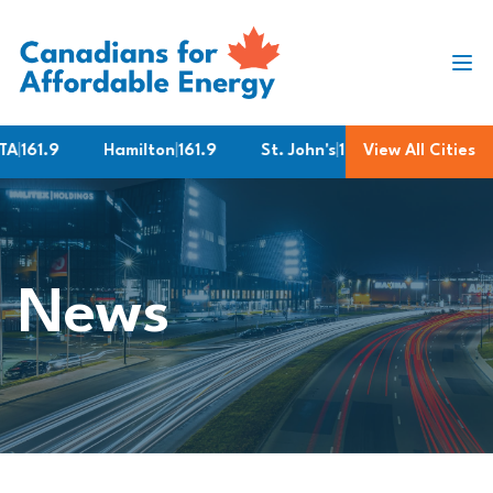
Skip to content
161.9
Hamilton
|
161.9
St. John's
|
187.2
View All Cities
Brampton
|
1
News