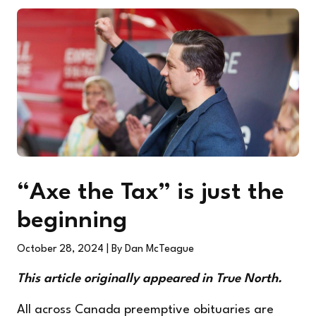
“Axe the Tax” is just the
beginning
October 28, 2024
| By Dan McTeague
This article
originally appeared
in True North.
All across Canada preemptive obituaries are