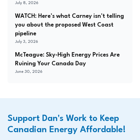
July 8, 2026
WATCH: Here’s what Carney isn’t telling
you about the proposed West Coast
pipeline
July 3, 2026
McTeague: Sky-High Energy Prices Are
Ruining Your Canada Day
June 30, 2026
Support Dan's Work to Keep
Canadian Energy Affordable!