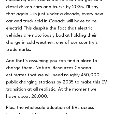
diesel driven cars and trucks by 2035. I’ll say
that again – in just under a decade, every new
car and truck sold in Canada will have to be
electric! This despite the fact that electric
vehicles are notoriously bad at holding their
charge in cold weather, one of our country’s
trademarks.
And that’s assuming you can find a place to
charge them. Natural Resources Canada
estimates that we will need roughly 450,000
public charging stations by 2035 to make this EV
transition at all realistic. At the moment we
have about 28,000.
Plus, the wholesale adoption of EVs across