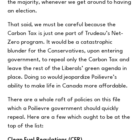
the majority, whenever we get around to having
an election.
That said, we must be careful because the
Carbon Tax is just one part of Trudeau’s Net-
Zero program. It would be a catastrophic
blunder for the Conservatives, upon entering
government, to repeal only the Carbon Tax and
leave the rest of the Liberals’ green agenda in
place. Doing so would jeopardize Poilievre’s
ability to make life in Canada more affordable.
There are a whole raft of policies on this file
which a Poilievre government should quickly
repeal. Here are a few which ought to be at the
top of the list:
Clean Fuel Regulations (CFR)