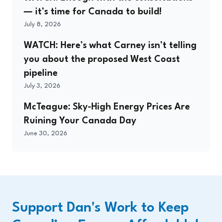
— it’s time for Canada to build!
July 8, 2026
WATCH: Here’s what Carney isn’t telling
you about the proposed West Coast
pipeline
July 3, 2026
McTeague: Sky-High Energy Prices Are
Ruining Your Canada Day
June 30, 2026
Support Dan's Work to Keep