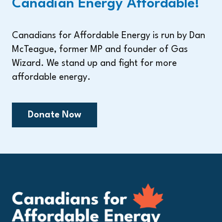
Canadian Energy Affordable!
Canadians for Affordable Energy is run by Dan
McTeague, former MP and founder of Gas
Wizard. We stand up and fight for more
affordable energy.
Donate Now