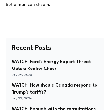
But a man can dream.
Recent Posts
WATCH: Ford's Energy Export Threat
Gets a Reality Check
July 29, 2026
WATCH: How should Canada respond to
Trump’s tariffs?
July 22, 2026
WATCH: Enough with the consultations