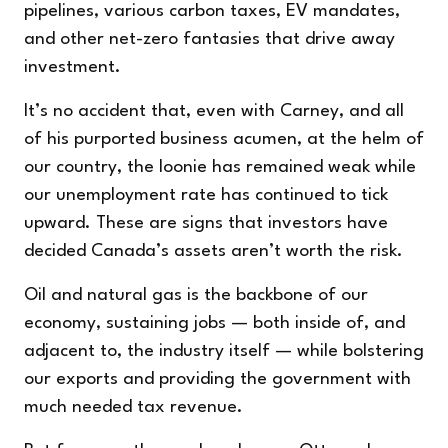
pipelines, various carbon taxes, EV mandates,
and other net-zero fantasies that drive away
investment.
It’s no accident that, even with Carney, and all
of his purported business acumen, at the helm of
our country, the loonie has remained weak while
our unemployment rate has continued to tick
upward. These are signs that investors have
decided Canada’s assets aren’t worth the risk.
Oil and natural gas is the backbone of our
economy, sustaining jobs — both inside of, and
adjacent to, the industry itself — while bolstering
our exports and providing the government with
much needed tax revenue.