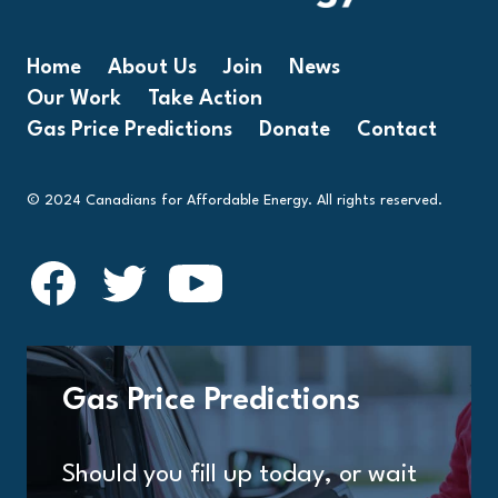
Home
About Us
Join
News
Our Work
Take Action
Gas Price Predictions
Donate
Contact
© 2024 Canadians for Affordable Energy. All rights reserved.
Gas Price Predictions
Should you fill up today, or wait