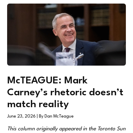
McTEAGUE: Mark
Carney’s rhetoric doesn’t
match reality
June 23, 2026
| By Dan McTeague
This column originally appeared in the
Toronto Sun