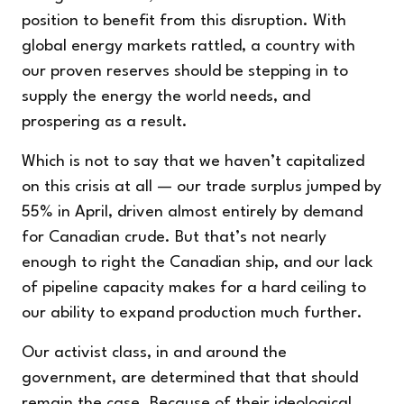
position to benefit from this disruption. With
global energy markets rattled, a country with
our proven reserves should be stepping in to
supply the energy the world needs, and
prospering as a result.
Which is not to say that we haven’t capitalized
on this crisis at all — our trade surplus jumped by
55% in April, driven almost entirely by demand
for Canadian crude. But that’s not nearly
enough to right the Canadian ship, and our lack
of pipeline capacity makes for a hard ceiling to
our ability to expand production much further.
Our activist class, in and around the
government, are determined that that should
remain the case. Because of their ideological