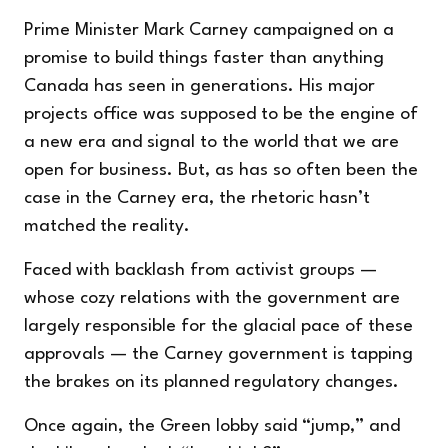
Prime Minister Mark Carney campaigned on a
promise to build things faster than anything
Canada has seen in generations. His
major
projects office
was supposed to be the engine of
a new era and signal to the world that we are
open for business. But, as has so often been the
case in the Carney era, the rhetoric hasn’t
matched the reality.
Faced with backlash from activist groups —
whose cozy relations with the government are
largely responsible for the glacial pace of these
approvals — the Carney government is
tapping
the brakes
on its planned regulatory changes.
Once again, the Green lobby said “jump,” and