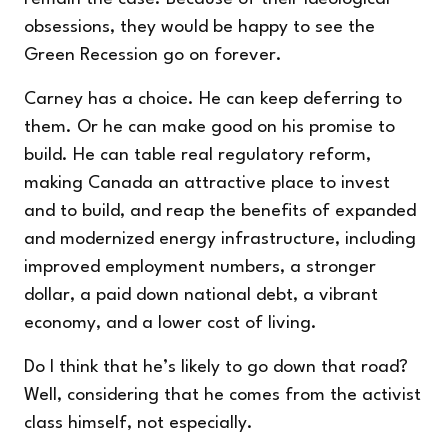
obsessions, they would be happy to see the
Green Recession go on forever.
Carney has a choice. He can keep deferring to
them. Or he can make good on his promise to
build. He can table real regulatory reform,
making Canada an attractive place to invest
and to build, and reap the benefits of expanded
and modernized energy infrastructure, including
improved employment numbers, a stronger
dollar, a paid down national debt, a vibrant
economy, and a lower cost of living.
Do I think that he’s likely to go down that road?
Well, considering that he comes from the activist
class himself, not especially.