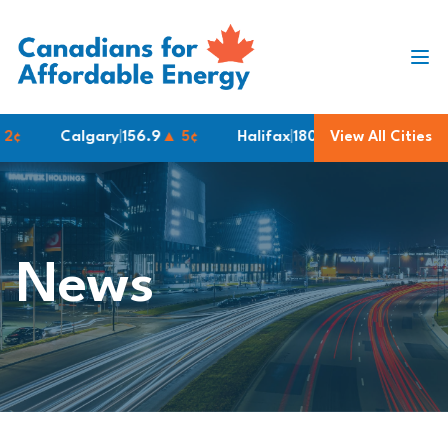
Skip to content
Calgary
|
156.9
▲ 5¢
Halifax
|
180.2
View All Cities
Montreal
|
183.
News