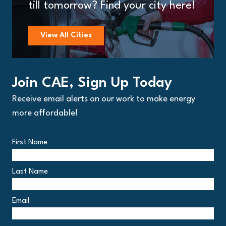
till tomorrow? Find your city here!
View All Cities
Join CAE, Sign Up Today
Receive email alerts on our work to make energy
more affordable!
First Name
Last Name
Email