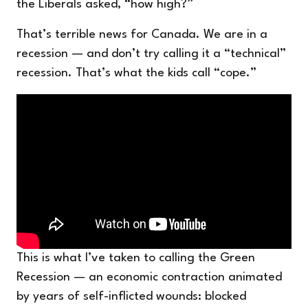
the Liberals asked, “how high?”
That’s terrible news for Canada. We are in a
recession — and don’t try calling it a “technical”
recession. That’s what the kids call “cope.”
This is what I’ve taken to calling the Green
Recession — an economic contraction animated
by years of self-inflicted wounds: blocked