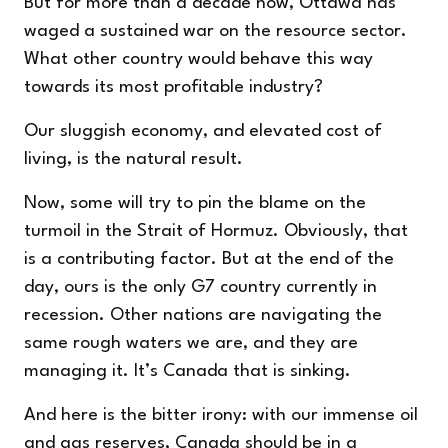
But for more than a decade now, Ottawa has
waged a sustained war on the resource sector.
What other country would behave this way
towards its most profitable industry?
Our sluggish economy, and elevated cost of
living, is the natural result.
Now, some will try to pin the blame on the
turmoil in the Strait of Hormuz. Obviously, that
is a contributing factor. But at the end of the
day, ours is the only G7 country currently in
recession. Other nations are navigating the
same rough waters we are, and they are
managing it. It’s Canada that is sinking.
And here is the bitter irony: with our immense oil
and gas reserves, Canada should be in a