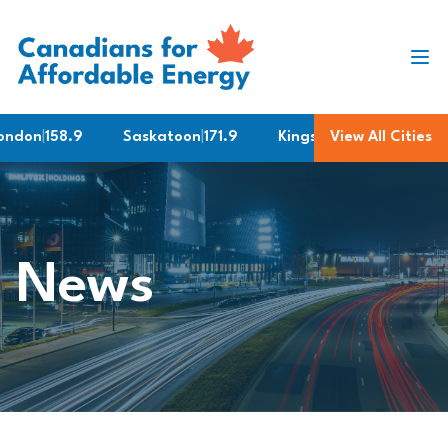
Skip to content
don
|
158.9
Saskatoon
|
171.9
Kingston
|
161.9
View All Cities
Barrie
|
News