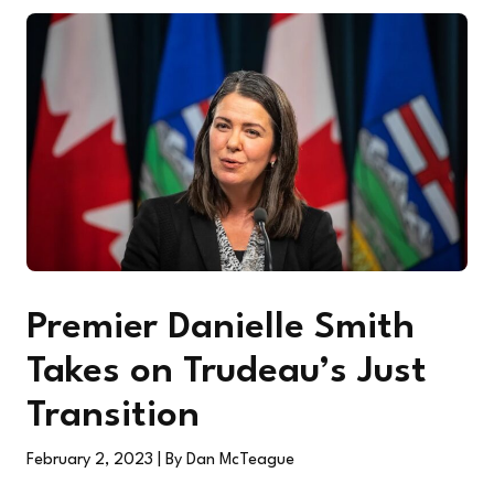
Premier Danielle Smith
Takes on Trudeau’s Just
Transition
February 2, 2023
| By Dan McTeague