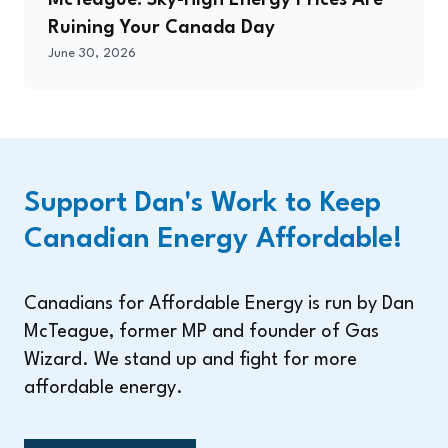
McTeague: Sky-High Energy Prices Are
Ruining Your Canada Day
June 30, 2026
Support Dan's Work to Keep
Canadian Energy Affordable!
Canadians for Affordable Energy is run by Dan
McTeague, former MP and founder of Gas
Wizard. We stand up and fight for more
affordable energy.