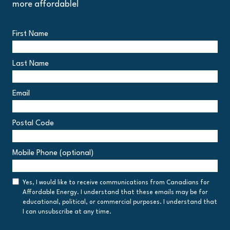
more affordable!
First Name
Last Name
Email
Postal Code
Postal
Mobile Phone (optional)
Code
Consent
Yes, I would like to receive communications from Canadians for
Affordable Energy. I understand that these emails may be for
educational, political, or commercial purposes. I understand that
I can unsubscribe at any time.