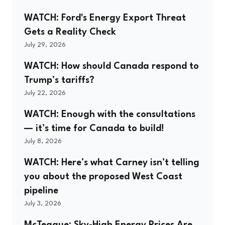
WATCH: Ford's Energy Export Threat
Gets a Reality Check
July 29, 2026
WATCH: How should Canada respond to
Trump’s tariffs?
July 22, 2026
WATCH: Enough with the consultations
— it’s time for Canada to build!
July 8, 2026
WATCH: Here’s what Carney isn’t telling
you about the proposed West Coast
pipeline
July 3, 2026