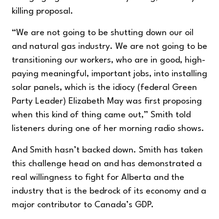
killing proposal.
“We are not going to be shutting down our oil
and natural gas industry. We are not going to be
transitioning our workers, who are in good, high-
paying meaningful, important jobs, into installing
solar panels, which is the idiocy (federal Green
Party Leader) Elizabeth May was first proposing
when this kind of thing came out,” Smith told
listeners during one of her morning radio shows.
And Smith hasn’t backed down. Smith has taken
this challenge head on and has demonstrated a
real willingness to fight for Alberta and the
industry that is the bedrock of its economy and a
major contributor to Canada’s GDP.