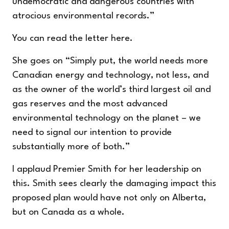
undemocratic and dangerous countries with
atrocious environmental records.”
You can read the letter
here
.
She goes on “Simply put, the world needs more
Canadian energy and technology, not less, and
as the owner of the world’s third largest oil and
gas reserves and the most advanced
environmental technology on the planet – we
need to signal our intention to provide
substantially more of both.”
I applaud Premier Smith for her leadership on
this. Smith sees clearly the damaging impact this
proposed plan would have not only on Alberta,
but on Canada as a whole.