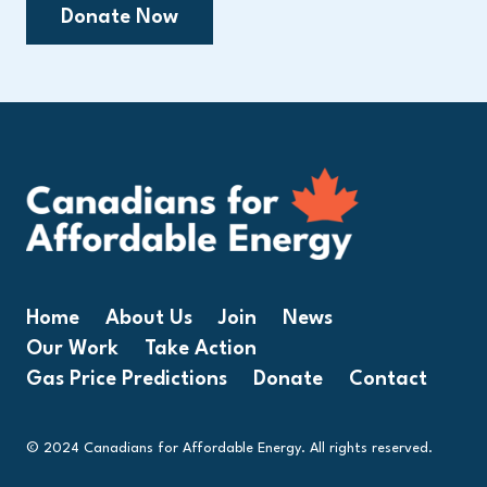
Donate Now
Home
About Us
Join
News
Our Work
Take Action
Gas Price Predictions
Donate
Contact
© 2024 Canadians for Affordable Energy. All rights reserved.