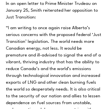
In an
open letter
to Prime Minister Trudeau on
January 25, Smith reiterated her opposition to
Just Transition:
“I am writing to once again raise Alberta’s
serious concerns with the proposed federal ‘Just
Transition’ legislation. The world needs more
Canadian energy, not less. It would be
premature and ill-advised to signal the end of a
vibrant, thriving industry that has the ability to
reduce Canada’s and the world’s emissions
through technological innovation and increased
exports of LNG and other clean burning fuels
the world so desperately needs. It is also critical
to the security of our nation and allies to lessen
dependence on fuel sources from unstable,