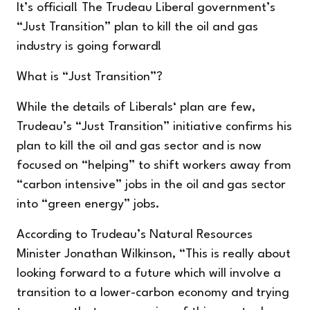
It’s official! The Trudeau Liberal government’s
“Just Transition” plan to kill the oil and gas
industry is going forward!
What is “Just Transition”?
While the details of Liberals‘ plan are few,
Trudeau’s “Just Transition” initiative confirms his
plan to kill the oil and gas sector and is now
focused on “helping” to shift workers away from
“carbon intensive” jobs in the oil and gas sector
into “green energy” jobs.
According to
Trudeau’s Natural Resources
Minister Jonathan Wilkinson, “This is really about
looking forward to a future which will involve a
transition to a lower-carbon economy and trying