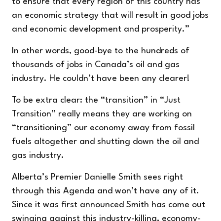
to ensure that every region of this country has
an economic strategy that will result in good jobs
and economic development and prosperity.”
In other words, good-bye to the hundreds of
thousands of jobs in Canada’s oil and gas
industry. He couldn’t have been any clearer!
To be extra clear: the “transition” in “Just
Transition” really means they are working on
“transitioning” our economy away from fossil
fuels altogether and shutting down the oil and
gas industry.
Alberta’s Premier Danielle Smith sees right
through this Agenda and won’t have any of it.
Since it was first announced Smith has
come out
swinging
against this industry-killing, economy-