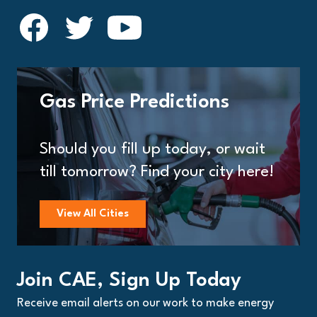
Gas Price Predictions
Should you fill up today, or wait
till tomorrow? Find your city here!
View All Cities
Join CAE, Sign Up Today
Receive email alerts on our work to make energy