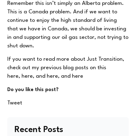
Remember this isn’t simply an Alberta problem.
This is a Canada problem. And if we want to
continue to enjoy the high standard of living
that we have in Canada, we should be investing
in and supporting our oil gas sector, not trying to
shut down.
If you want to read more about Just Transition,
check out my previous blog posts on this
here
,
here
, and
here
, and
here
Do you like this post?
Tweet
Recent Posts