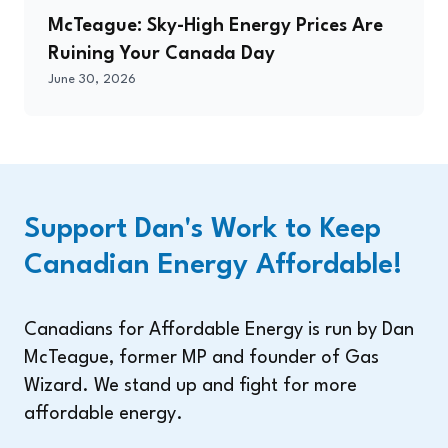
McTeague: Sky-High Energy Prices Are
Ruining Your Canada Day
June 30, 2026
Support Dan's Work to Keep
Canadian Energy Affordable!
Canadians for Affordable Energy is run by Dan
McTeague, former MP and founder of Gas
Wizard. We stand up and fight for more
affordable energy.