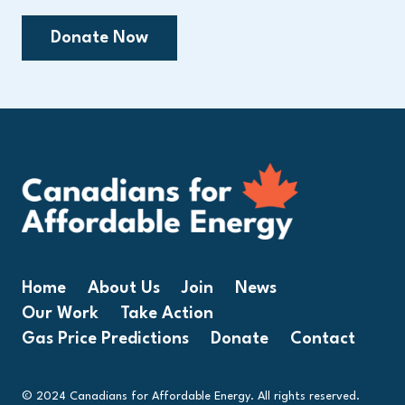
Donate Now
Home
About Us
Join
News
Our Work
Take Action
Gas Price Predictions
Donate
Contact
© 2024 Canadians for Affordable Energy. All rights reserved.