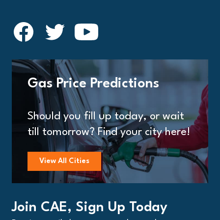
Gas Price Predictions
Should you fill up today, or wait
till tomorrow? Find your city here!
View All Cities
Join CAE, Sign Up Today