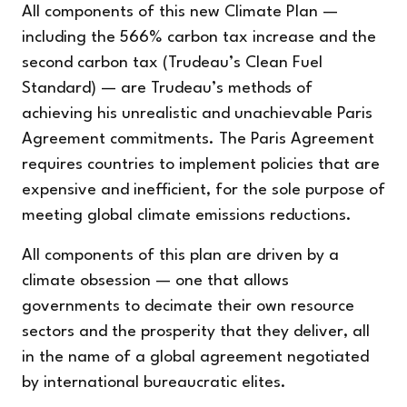
All components of this new Climate Plan —
including the 566% carbon tax increase and the
second carbon tax (Trudeau’s Clean Fuel
Standard) — are Trudeau’s methods of
achieving his unrealistic and unachievable Paris
Agreement commitments. The Paris Agreement
requires countries to implement policies that are
expensive and inefficient, for the sole purpose of
meeting global climate emissions reductions.
All components of this plan are driven by a
climate obsession — one that allows
governments to decimate their own resource
sectors and the prosperity that they deliver, all
in the name of a global agreement negotiated
by international bureaucratic elites.