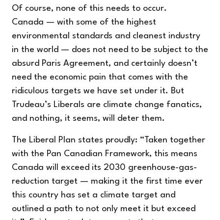
Of course, none of this needs to occur.
Canada — with some of the highest
environmental standards and cleanest industry
in the world — does not need to be subject to the
absurd Paris Agreement, and certainly doesn’t
need the economic pain that comes with the
ridiculous targets we have set under it. But
Trudeau’s Liberals are climate change fanatics,
and nothing, it seems, will deter them.
The Liberal Plan states proudly: “
Taken together
with the Pan Canadian Framework, this means
Canada will exceed its 2030 greenhouse-gas-
reduction target — making it the first time ever
this country has set a climate target and
outlined a path to not only meet it but exceed