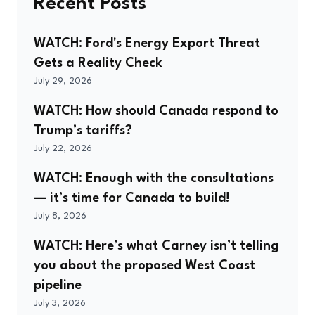
Recent Posts
WATCH: Ford's Energy Export Threat
Gets a Reality Check
July 29, 2026
WATCH: How should Canada respond to
Trump’s tariffs?
July 22, 2026
WATCH: Enough with the consultations
— it’s time for Canada to build!
July 8, 2026
WATCH: Here’s what Carney isn’t telling
you about the proposed West Coast
pipeline
July 3, 2026