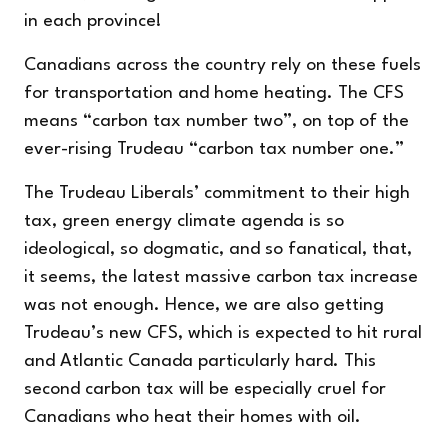
in each province!
Canadians across the country rely on these fuels
for transportation and home heating. The CFS
means “carbon tax number two”, on top of the
ever-rising Trudeau “carbon tax number one.”
The Trudeau Liberals’ commitment to their high
tax, green energy climate agenda is so
ideological, so dogmatic, and so fanatical, that,
it seems, the latest massive carbon tax increase
was not enough. Hence, we are also getting
Trudeau’s new CFS, which is expected to hit rural
and Atlantic Canada particularly hard. This
second carbon tax will be especially cruel for
Canadians who heat their homes with oil.