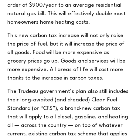
order of $900/year to an average residential
natural gas bill. This will effectively double most
homeowners home heating costs.
This new carbon tax increase will not only raise
the price of fuel, but it will increase the price of
all goods. Food will be more expensive as
grocery prices go up. Goods and services will be
more expensive. All areas of life will cost more
thanks to the increase in carbon taxes.
The Trudeau government’s plan also still includes
their long-awaited (and dreaded) Clean Fuel
Standard (or “CFS”), a brand-new carbon tax
that will apply to all diesel, gasoline, and heating
oil — across the country — on top of whatever
current, existing carbon tax scheme that applies