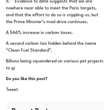
it.” Evidence to date suggests that we are
nowhere near able to meet the Paris targets,
and that the effort to do so is crippling us, but
the Prime Minister’s mad drive continues.
A 566% increase in carbon taxes.
A second carbon tax hidden behind the name
“Clean Fuel Standard”.
Billions being squandered on various pet projects
to gi
Do you like this post?
Tweet