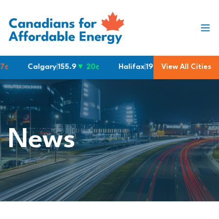
Skip to content
Calgary
|
155.9
▼ 20¢
Halifax
|
190.6
View All Cities
Montreal
|
182.
News