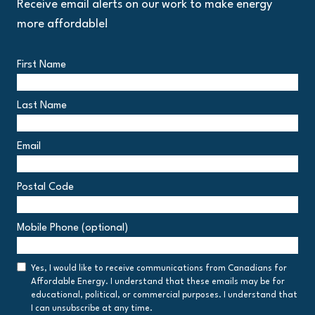
Receive email alerts on our work to make energy
more affordable!
First Name
Last Name
Email
Postal Code
Postal
Mobile Phone (optional)
Code
Consent
Yes, I would like to receive communications from Canadians for
Affordable Energy. I understand that these emails may be for
educational, political, or commercial purposes. I understand that
I can unsubscribe at any time.