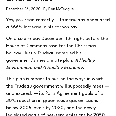
December 26, 2020
| By Dan McTeague
Yes, you read correctly – Trudeau has announced
a 566% increase in his carbon tax!
On a cold Friday December 11th, right before the
House of Commons rose for the Christmas
holiday, Justin Trudeau revealed his
government’s new climate plan,
A Healthy
Environment and A Healthy Economy.
This plan is meant to outline the ways in which
the Trudeau government will supposedly meet —
and exceed! — its Paris Agreement goals of a
30% reduction in greenhouse gas emissions
below 2005 levels by 2030, and the newly-
legislated goals of net-zero emissions by 2050.