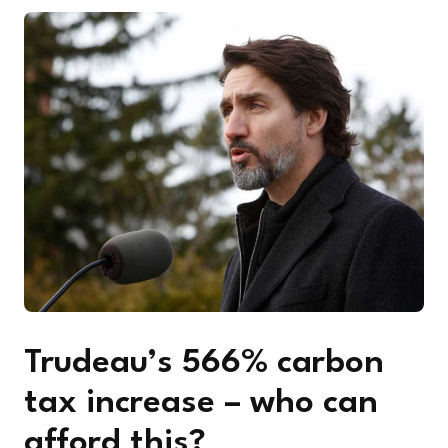
Trudeau’s 566% carbon
tax increase – who can
afford this?