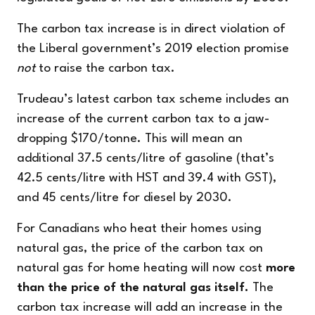
The carbon tax increase is in direct violation of
the Liberal government’s 2019 election promise
not
to
raise the carbon tax.
Trudeau’s latest carbon tax scheme includes an
increase of the current carbon tax to a jaw-
dropping $170/tonne. This will mean
an
additional
37.5 cents/litre of gasoline (that’s
42.5 cents/litre with HST and 39.4 with GST
),
and 45 cents/litre for diesel by 2030.
For Canadians who heat their homes using
natural gas, the price of the carbon tax on
natural gas for home heating will now cost
more
than the price of the natural gas itself.
The
carbon tax increase will add an increase in the