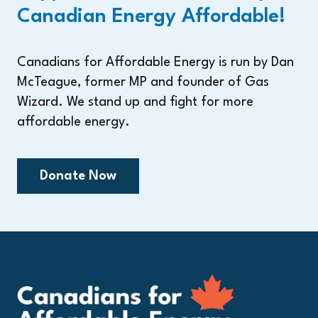
Canadian Energy Affordable!
Canadians for Affordable Energy is run by Dan
McTeague, former MP and founder of Gas
Wizard. We stand up and fight for more
affordable energy.
Donate Now