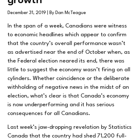
growth
December 31, 2019
| By Dan McTeague
In the span of a week, Canadians were witness
to economic headlines which appear to confirm
that the country’s overall performance wasn’t
as advertised near the end of October when, as
the Federal election neared its end, there was
little to suggest the economy wasn’t firing on all
cylinders. Whether coincidence or the deliberate
withholding of negative news in the midst of an
election, what’s clear is that Canada’s economy
is now underperforming and it has serious
consequences for all Canadians.
Last week’s jaw-dropping revelation by Statistics
Canada that the country had shed 71,200 full-