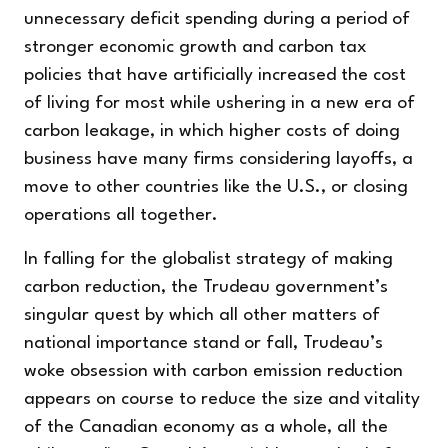
unnecessary deficit spending during a period of
stronger economic growth and carbon tax
policies that have artificially increased the cost
of living for most while ushering in a new era of
carbon leakage, in which higher costs of doing
business have many firms considering layoffs, a
move to other countries like the U.S., or closing
operations all together.
In falling for the globalist strategy of making
carbon reduction, the Trudeau government’s
singular quest by which all other matters of
national importance stand or fall, Trudeau’s
woke obsession with carbon emission reduction
appears on course to reduce the size and vitality
of the Canadian economy as a whole, all the