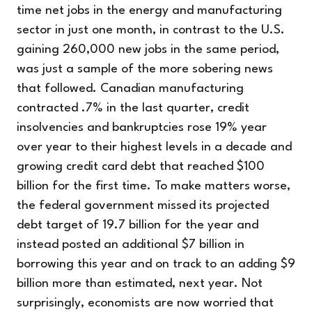
time net jobs in the energy and manufacturing
sector in just one month, in contrast to the U.S.
gaining 260,000 new jobs in the same period,
was just a sample of the more sobering news
that followed. Canadian manufacturing
contracted .7% in the last quarter, credit
insolvencies and bankruptcies rose 19% year
over year to their highest levels in a decade and
growing credit card debt that reached $100
billion for the first time. To make matters worse,
the federal government missed its projected
debt target of 19.7 billion for the year and
instead posted an additional $7 billion in
borrowing this year and on track to an adding $9
billion more than estimated, next year. Not
surprisingly, economists are now worried that