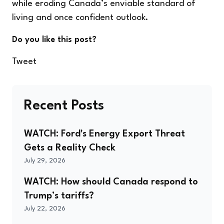
while eroding Canada’s enviable standard of
living and once confident outlook.
Do you like this post?
Tweet
Recent Posts
WATCH: Ford's Energy Export Threat
Gets a Reality Check
July 29, 2026
WATCH: How should Canada respond to
Trump’s tariffs?
July 22, 2026