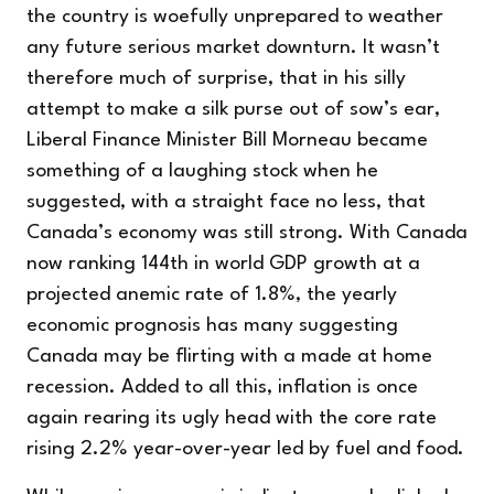
the country is woefully unprepared to weather
any future serious market downturn. It wasn’t
therefore much of surprise, that in his silly
attempt to make a silk purse out of sow’s ear,
Liberal Finance Minister Bill Morneau became
something of a laughing stock when he
suggested, with a straight face no less, that
Canada’s economy was still strong. With Canada
now ranking 144th in world GDP growth at a
projected anemic rate of 1.8%, the yearly
economic prognosis has many suggesting
Canada may be flirting with a made at home
recession. Added to all this, inflation is once
again rearing its ugly head with the core rate
rising 2.2% year-over-year led by fuel and food.