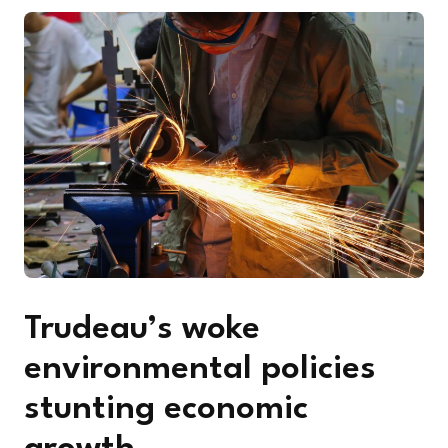
Trudeau’s woke
environmental policies
stunting economic