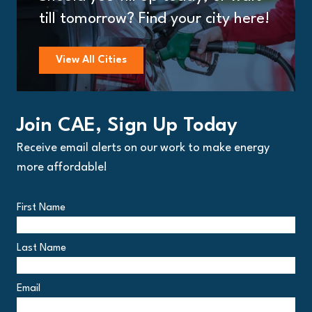
till tomorrow? Find your city here!
View All Cities
Join CAE, Sign Up Today
Receive email alerts on our work to make energy
more affordable!
First Name
Last Name
Email