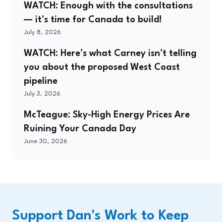
WATCH: Enough with the consultations
— it’s time for Canada to build!
July 8, 2026
WATCH: Here’s what Carney isn’t telling
you about the proposed West Coast
pipeline
July 3, 2026
McTeague: Sky-High Energy Prices Are
Ruining Your Canada Day
June 30, 2026
Support Dan's Work to Keep