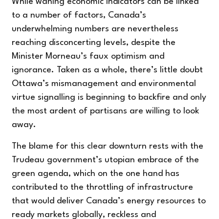
While waning economic indicators can be linked
to a number of factors, Canada’s
underwhelming numbers are nevertheless
reaching disconcerting levels, despite the
Minister Morneau’s faux optimism and
ignorance. Taken as a whole, there’s little doubt
Ottawa’s mismanagement and environmental
virtue signalling is beginning to backfire and only
the most ardent of partisans are willing to look
away.
The blame for this clear downturn rests with the
Trudeau government’s utopian embrace of the
green agenda, which on the one hand has
contributed to the throttling of infrastructure
that would deliver Canada’s energy resources to
ready markets globally, reckless and