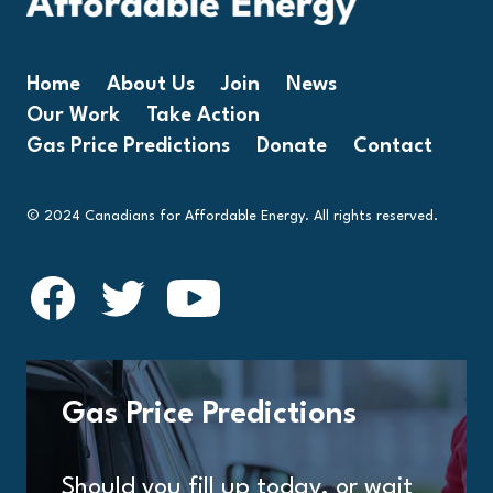
Home
About Us
Join
News
Our Work
Take Action
Gas Price Predictions
Donate
Contact
© 2024 Canadians for Affordable Energy. All rights reserved.
Gas Price Predictions
Should you fill up today, or wait