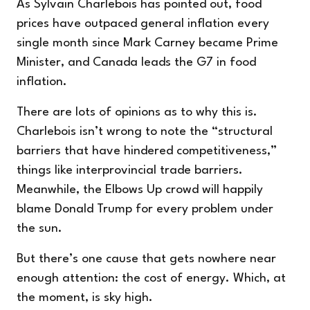
As Sylvain Charlebois has pointed out, food
prices have outpaced general inflation every
single month since Mark Carney became Prime
Minister, and Canada leads the G7 in food
inflation.
There are lots of opinions as to why this is.
Charlebois isn’t wrong to
note
the “structural
barriers that have hindered competitiveness,”
things like interprovincial trade barriers.
Meanwhile, the Elbows Up crowd will happily
blame Donald Trump for every problem under
the sun.
But there’s one cause that gets nowhere near
enough attention: the cost of energy. Which, at
the moment, is sky high.