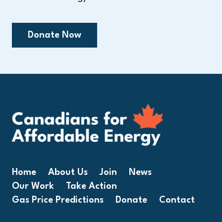
Donate Now
Home
About Us
Join
News
Our Work
Take Action
Gas Price Predictions
Donate
Contact