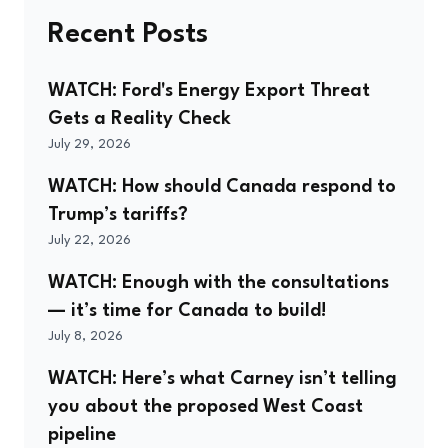
Recent Posts
WATCH: Ford's Energy Export Threat
Gets a Reality Check
July 29, 2026
WATCH: How should Canada respond to
Trump’s tariffs?
July 22, 2026
WATCH: Enough with the consultations
— it’s time for Canada to build!
July 8, 2026
WATCH: Here’s what Carney isn’t telling
you about the proposed West Coast
pipeline