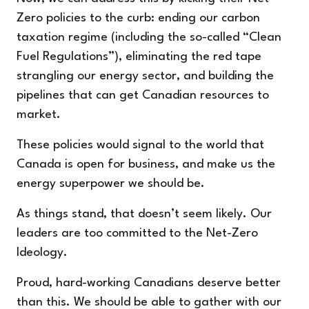
Zero policies to the curb: ending our carbon
taxation regime (including the so-called “Clean
Fuel Regulations”), eliminating the red tape
strangling our energy sector, and building the
pipelines that can get Canadian resources to
market.
These policies would signal to the world that
Canada is open for business, and make us the
energy superpower we should be.
As things stand, that doesn’t seem likely. Our
leaders are too committed to the Net-Zero
Ideology.
Proud, hard-working Canadians deserve better
than this. We should be able to gather with our