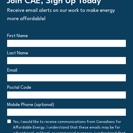
Join CAE, Sign Up Today
Receive email alerts on our work to make energy
more affordable!
First Name
Last Name
Email
Postal Code
Postal
Mobile Phone (optional)
Code
Consent
Yes, I would like to receive communications from Canadians for
Affordable Energy. I understand that these emails may be for