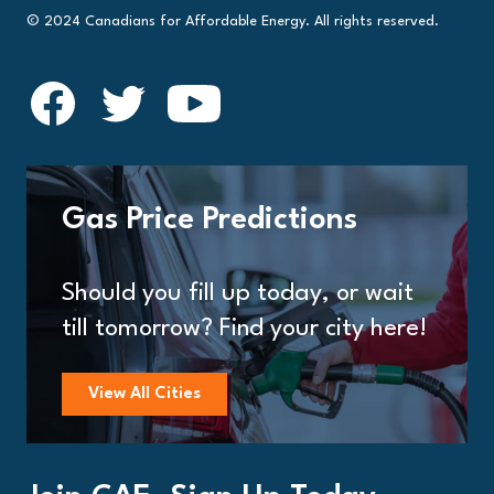
© 2024 Canadians for Affordable Energy. All rights reserved.
Gas Price Predictions
Should you fill up today, or wait
till tomorrow? Find your city here!
View All Cities