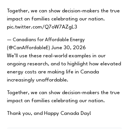
Together, we can show decision-makers the true
impact on families celebrating our nation.
pic.twitter.com/Q7oW7AZgL3
— Canadians for Affordable Energy
(@CanAffordableE)
June 30, 2026
We’ll use these real-world examples in our
ongoing research, and to highlight how elevated
energy costs are making life in Canada
increasingly unaffordable.
Together, we can show decision-makers the true
impact on families celebrating our nation.
Thank you, and Happy Canada Day!