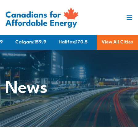
Skip to content
Calgary
|
159.9
Halifax
|
170.5
Montreal
View All Cities
|
183.9
News