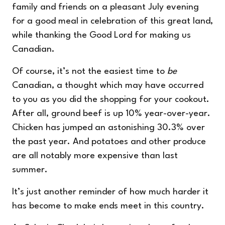
family and friends on a pleasant July evening
for a good meal in celebration of this great land,
while thanking the Good Lord for making us
Canadian.
Of course, it’s not the easiest time to
be
Canadian, a thought which may have occurred
to you as you did the shopping for your cookout.
After all,
ground beef is up
10% year-over-year.
Chicken has jumped an astonishing 30.3% over
the past year. And potatoes and other produce
are all notably more expensive than last
summer.
It’s just another reminder of how much harder it
has become to make ends meet in this country.