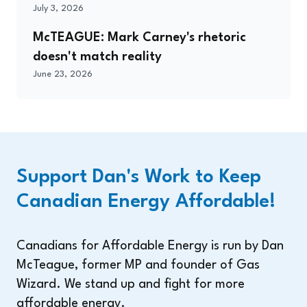
July 3, 2026
McTEAGUE: Mark Carney's rhetoric
doesn't match reality
June 23, 2026
Support Dan's Work to Keep
Canadian Energy Affordable!
Canadians for Affordable Energy is run by Dan
McTeague, former MP and founder of Gas
Wizard. We stand up and fight for more
affordable energy.