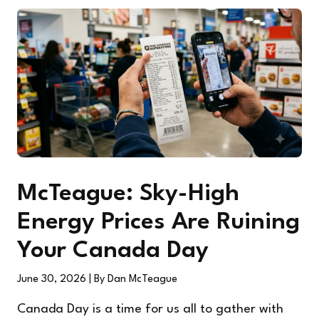
McTeague: Sky-High
Energy Prices Are Ruining
Your Canada Day
June 30, 2026
| By Dan McTeague
Canada Day is a time for us all to gather with