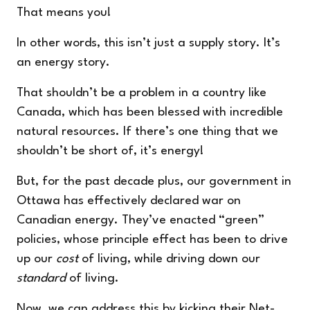
That means you!
In other words, this isn’t just a supply story. It’s
an energy story.
That shouldn’t be a problem in a country like
Canada, which has been blessed with incredible
natural resources. If there’s one thing that we
shouldn’t be short of, it’s energy!
But, for the past decade plus, our government in
Ottawa has effectively declared war on
Canadian energy. They’ve enacted “green”
policies, whose principle effect has been to drive
up our
cost
of living, while driving down our
standard
of living.
Now, we can address this by kicking their Net-