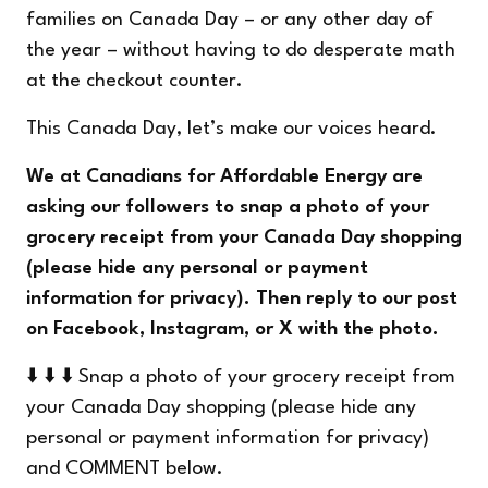
families on Canada Day – or any other day of
the year – without having to do desperate math
at the checkout counter.
This Canada Day, let’s make our voices heard.
We at Canadians for Affordable Energy are
asking our followers to snap a photo of your
grocery receipt from your Canada Day shopping
(please hide any personal or payment
information for privacy). Then reply to our post
on
Facebook
,
Instagram
, or
X
with the photo.
⬇️ ⬇️ ⬇️ Snap a photo of your grocery receipt from
your Canada Day shopping (please hide any
personal or payment information for privacy)
and COMMENT below.