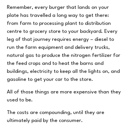
Remember, every burger that lands on your
plate has travelled a long way to get there:
from farm to processing plant to distribution
centre to grocery store to your backyard. Every
leg of that journey requires energy – diesel to
run the farm equipment and delivery trucks,
natural gas to produce the nitrogen fertilizer for
the feed crops and to heat the barns and
buildings, electricity to keep all the lights on, and
gasoline to get your car to the store.
All of those things are more expensive than they
used to be.
The costs are compounding, until they are
ultimately paid by the consumer.